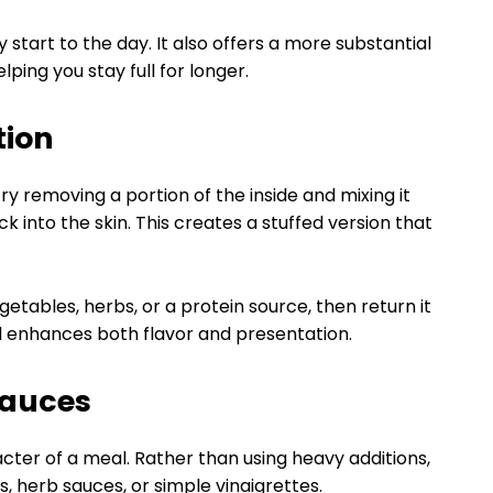
tart to the day. It also offers a more substantial
lping you stay full for longer.
tion
ry removing a portion of the inside and mixing it
k into the skin. This creates a stuffed version that
etables, herbs, or a protein source, then return it
hod enhances both flavor and presentation.
Sauces
er of a meal. Rather than using heavy additions,
s, herb sauces, or simple vinaigrettes.