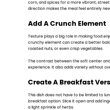
corn, and spices for a more vibrant, stree
direction makes the meal feel entirely ne
Add A Crunch Element
Texture plays a big role in making food enjo
crunchy element can create a better balanc
roasted nuts, or even crisp vegetables.
The contrast between the soft center and
experience. It also adds variety without o
Create A Breakfast Ver
This dish does not have to be limited to lun
breakfast option. Slice it open and add in
a light sprinkle of herbs.