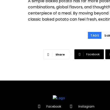
A simple baked potato has far more potentia
combinations, global flavors, and thoughtf
centerpiece of a meal. By moving beyond 
classic baked potato can feel fresh, excitin
TAGS
ba
Facebook
Share
Facebook
Instagram