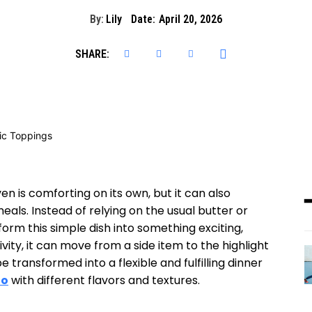
By:
Lily
Date:
April 20, 2026
SHARE:
n is comforting on its own, but it can also
ls. Instead of relying on the usual butter or
orm this simple dish into something exciting,
tivity, it can move from a side item to the highlight
 transformed into a flexible and fulfilling dinner
to
with different flavors and textures.