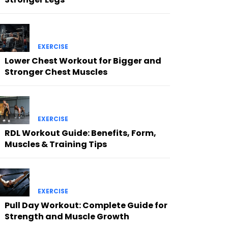
EXERCISE
Lower Chest Workout for Bigger and
Stronger Chest Muscles
EXERCISE
RDL Workout Guide: Benefits, Form,
Muscles & Training Tips
EXERCISE
Pull Day Workout: Complete Guide for
Strength and Muscle Growth