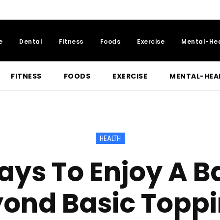
e
Dental
Fitness
Foods
Exercise
Mental-He
FITNESS
FOODS
EXERCISE
MENTAL-HEA
HEALTH
ays To Enjoy A B
ond Basic Topp