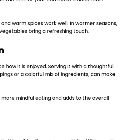
s and warm spices work well. In warmer seasons,
p vegetables bring a refreshing touch.
n
ow it is enjoyed. Serving it with a thoughtful
ings or a colorful mix of ingredients, can make
 more mindful eating and adds to the overall