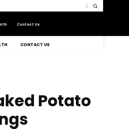
alth
Contact Us
LTH
CONTACT US
aked Potato
ings