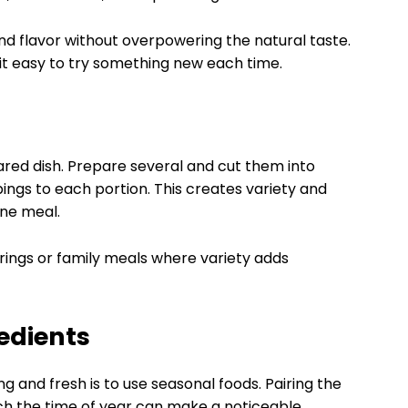
d flavor without overpowering the natural taste.
g it easy to try something new each time.
shared dish. Prepare several and cut them into
pings to each portion. This creates variety and
one meal.
rings or family meals where variety adds
edients
g and fresh is to use seasonal foods. Pairing the
ch the time of year can make a noticeable