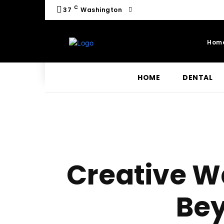
C
37
Washington
Hom
HOME
DENTAL
Creative W
Bey