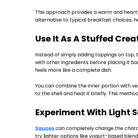
This approach provides a warm and hearty s
alternative to typical breakfast choices, he
Use It As A Stuffed Crea
Instead of simply adding toppings on top, t
with other ingredients before placing it bac
feels more like a complete dish.
You can combine the inner portion with veg
to the shell and heat it briefly. This met
Experiment With Light 
Sauces
can completely change the charact
try lighter options like yogurt-based blend