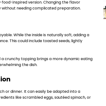
t-food-inspired version. Changing the flavor
w without needing complicated preparation.
yable. While the inside is naturally soft, adding a
e. This could include toasted seeds, lightly
 a crunchy topping brings a more dynamic eating
verwhelming the dish.
sion
ch or dinner. It can easily be adapted into a
gredients like scrambled eggs, sautéed spinach, or