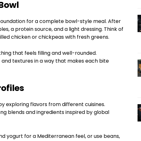
 Bowl
a foundation for a complete bowl-style meal. After
les, a protein source, and a light dressing. Think of
lled chicken or chickpeas with fresh greens.
ing that feels filling and well-rounded.
rs and textures in a way that makes each bite
ofiles
 exploring flavors from different cuisines.
ing blends and ingredients inspired by global
d yogurt for a Mediterranean feel, or use beans,