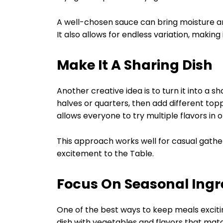
A well-chosen sauce can bring moisture an
It also allows for endless variation, makin
Make It A Sharing Dish
Another creative idea is to turn it into a 
halves or quarters, then add different top
allows everyone to try multiple flavors in 
This approach works well for casual gathe
excitement to the Table.
Focus On Seasonal Ingr
One of the best ways to keep meals excitin
dish with vegetables and flavors that mat