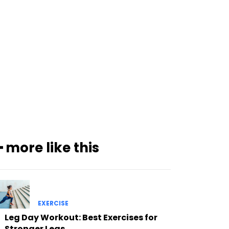
━ more like this
EXERCISE
Leg Day Workout: Best Exercises for
Stronger Legs