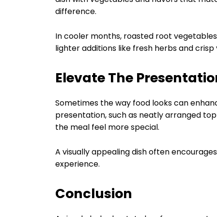
difference.
In cooler months, roasted root vegetable
lighter additions like fresh herbs and cris
Elevate The Presentatio
Sometimes the way food looks can enhance h
presentation, such as neatly arranged topp
the meal feel more special.
A visually appealing dish often encourages
experience.
Conclusion