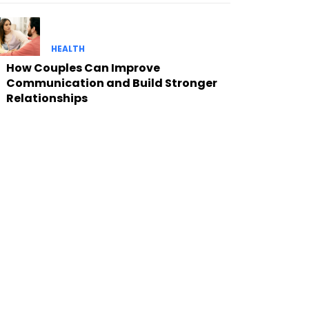
HEALTH
How Couples Can Improve
Communication and Build Stronger
Relationships