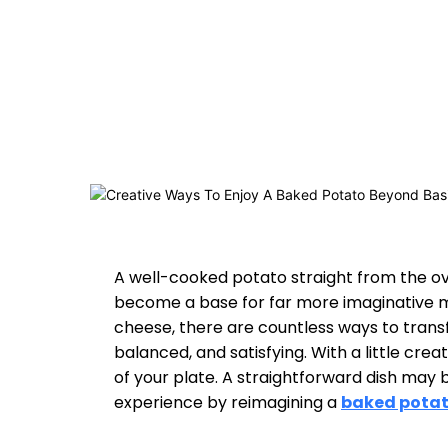
A well-cooked potato straight from the ove
become a base for far more imaginative mea
cheese, there are countless ways to transf
balanced, and satisfying. With a little crea
of your plate. A straightforward dish may be
experience by reimagining a
baked pota