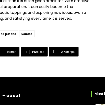
l than it is often given credit for. With creative
ul preparation, it can easily become the
basic toppings and exploring new ideas, even a
g, and satisfying every time it is served.
ked potato
Sauces
Twitter
Pinterest
WhatsApp
Must 
━ about