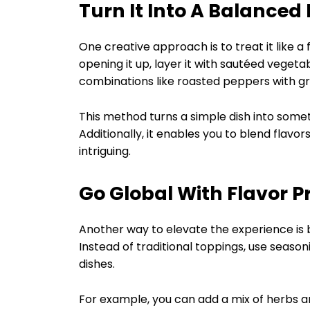
Turn It Into A Balanced
One creative approach is to treat it like 
opening it up, layer it with sautéed vegetab
combinations like roasted peppers with gri
This method turns a simple dish into someth
Additionally, it enables you to blend flavo
intriguing.
Go Global With Flavor Pr
Another way to elevate the experience is by
Instead of traditional toppings, use season
dishes.
For example, you can add a mix of herbs an