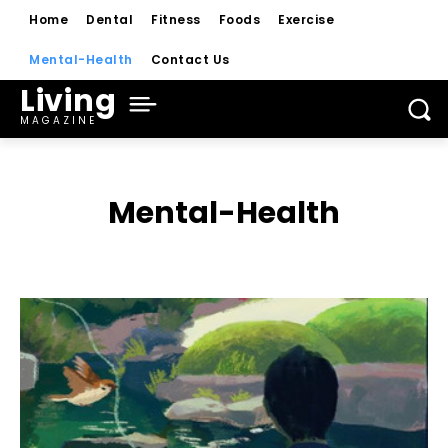
Home
Dental
Fitness
Foods
Exercise
Mental-Health
Contact Us
Living
MAGAZINE
Mental-Health