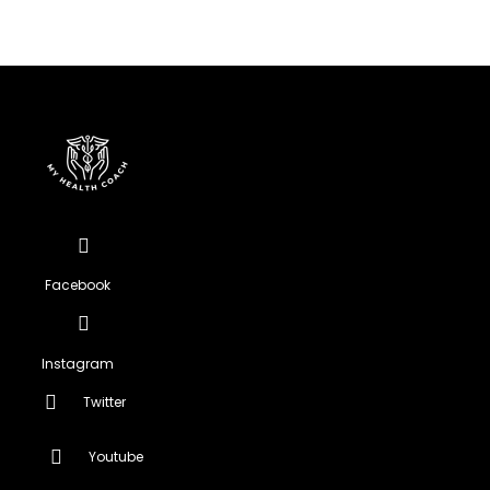
Facebook
Instagram
Twitter
Youtube