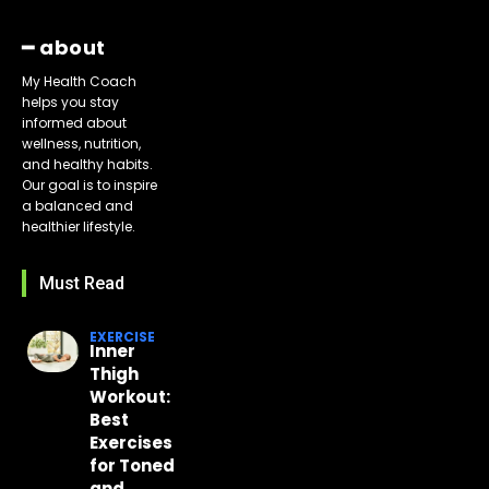
━ about
My Health Coach
helps you stay
informed about
wellness, nutrition,
and healthy habits.
Our goal is to inspire
a balanced and
healthier lifestyle.
Must Read
EXERCISE
Inner
Thigh
Workout:
Best
Exercises
for Toned
and