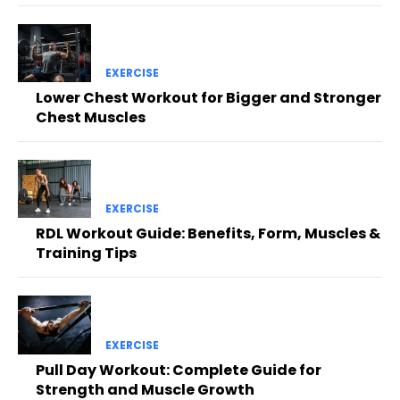
EXERCISE
Lower Chest Workout for Bigger and Stronger
Chest Muscles
EXERCISE
RDL Workout Guide: Benefits, Form, Muscles &
Training Tips
EXERCISE
Pull Day Workout: Complete Guide for
Strength and Muscle Growth