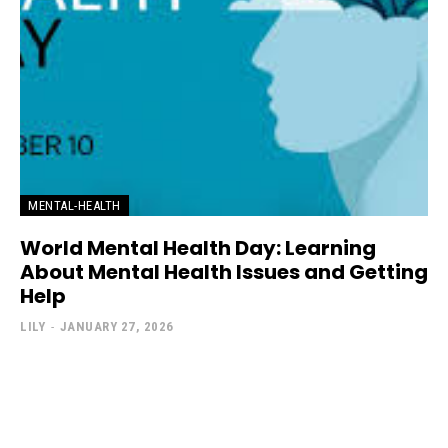
MENTAL-HEALTH
World Mental Health Day: Learning
About Mental Health Issues and Getting
Help
LILY
-
JANUARY 27, 2026