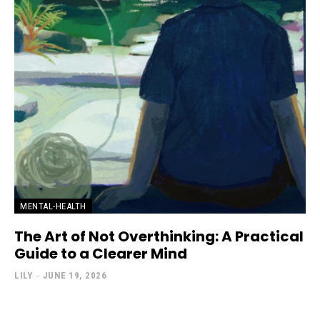
MENTAL-HEALTH
The Art of Not Overthinking: A Practical
Guide to a Clearer Mind
LILY
-
JUNE 19, 2026