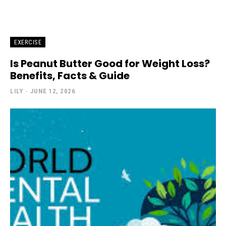
EXERCISE
Is Peanut Butter Good for Weight Loss?
Benefits, Facts & Guide
LILY
-
JUNE 12, 2026