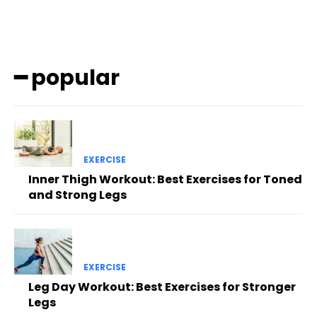
━ popular
EXERCISE
Inner Thigh Workout: Best Exercises for Toned
and Strong Legs
EXERCISE
Leg Day Workout: Best Exercises for Stronger
Legs