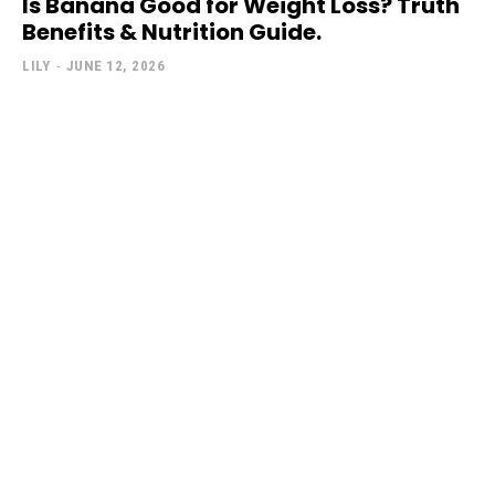
Is Banana Good for Weight Loss? Truth
Benefits & Nutrition Guide.
LILY
-
JUNE 12, 2026