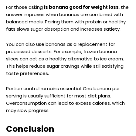
For those asking
is banana good for weight loss
, the
answer improves when bananas are combined with
balanced meals. Pairing them with protein or healthy
fats slows sugar absorption and increases satiety.
You can also use bananas as a replacement for
processed desserts. For example, frozen banana
slices can act as a healthy alternative to ice cream.
This helps reduce sugar cravings while still satisfying
taste preferences.
Portion control remains essential. One banana per
serving is usually sufficient for most diet plans.
Overconsumption can lead to excess calories, which
may slow progress.
Conclusion