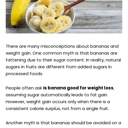
There are many misconceptions about bananas and
weight gain. One common myth is that bananas are
fattening due to their sugar content. In reality, natural
sugars in fruits are different from added sugars in
processed foods.
People often ask
is banana good for weight loss
,
assuming sugar automatically leads to fat gain.
However, weight gain occurs only when there is a
consistent calorie surplus, not from a single fruit.
Another myth is that bananas should be avoided on a