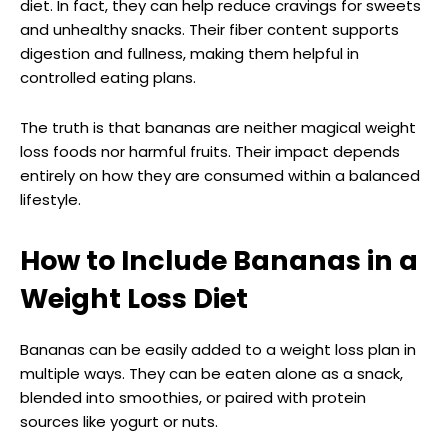
diet. In fact, they can help reduce cravings for sweets
and unhealthy snacks. Their fiber content supports
digestion and fullness, making them helpful in
controlled eating plans.
The truth is that bananas are neither magical weight
loss foods nor harmful fruits. Their impact depends
entirely on how they are consumed within a balanced
lifestyle.
How to Include Bananas in a
Weight Loss Diet
Bananas can be easily added to a weight loss plan in
multiple ways. They can be eaten alone as a snack,
blended into smoothies, or paired with protein
sources like yogurt or nuts.