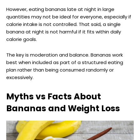
However, eating bananas late at night in large
quantities may not be ideal for everyone, especially if
calorie intake is not controlled. That said, a single
banana at night is not harmful if it fits within daily
calorie goals.
The key is moderation and balance. Bananas work
best when included as part of a structured eating
plan rather than being consumed randomly or
excessively.
Myths vs Facts About
Bananas and Weight Loss