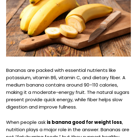
Bananas are packed with essential nutrients like
potassium, vitamin B6, vitamin C, and dietary fiber. A
medium banana contains around 90–110 calories,
making it a moderate-energy fruit. The natural sugars
present provide quick energy, while fiber helps slow
digestion and improve fullness.
When people ask
is banana good for weight loss
,
nutrition plays a major role in the answer. Bananas are
not “fat-burning foods,” but they support healthy