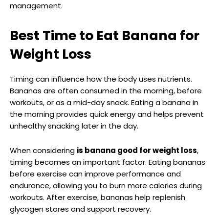
management.
Best Time to Eat Banana for
Weight Loss
Timing can influence how the body uses nutrients.
Bananas are often consumed in the morning, before
workouts, or as a mid-day snack. Eating a banana in
the morning provides quick energy and helps prevent
unhealthy snacking later in the day.
When considering
is banana good for weight loss
,
timing becomes an important factor. Eating bananas
before exercise can improve performance and
endurance, allowing you to burn more calories during
workouts. After exercise, bananas help replenish
glycogen stores and support recovery.