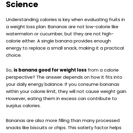
Science
Understanding calories is key when evaluating fruits in
a weight loss plan. Bananas are not low-calorie like
watermelon or cucumber, but they are not high-
calorie either. A single banana provides enough
energy to replace a small snack, making it a practical
choice.
So,
is banana good for weight loss
from a calorie
perspective? The answer depends on how it fits into
your daily energy balance. If you consume bananas
within your calorie limit, they will not cause weight gain.
However, eating them in excess can contribute to
surplus calories.
Bananas are also more filling than many processed
snacks like biscuits or chips. This satiety factor helps