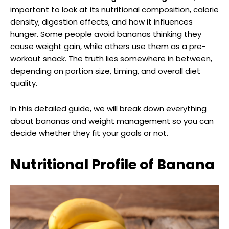
important to look at its nutritional composition, calorie
density, digestion effects, and how it influences
hunger. Some people avoid bananas thinking they
cause weight gain, while others use them as a pre-
workout snack. The truth lies somewhere in between,
depending on portion size, timing, and overall diet
quality.
In this detailed guide, we will break down everything
about bananas and weight management so you can
decide whether they fit your goals or not.
Nutritional Profile of Banana