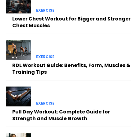
EXERCISE
Lower Chest Workout for Bigger and Stronger
Chest Muscles
EXERCISE
RDL Workout Guide: Benefits, Form, Muscles &
Training Tips
EXERCISE
Pull Day Workout: Complete Guide for
Strength and Muscle Growth