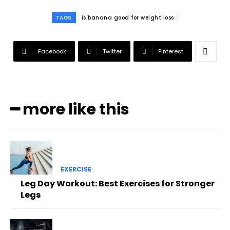
TAGS
is banana good for weight loss
Facebook
Twitter
Pinterest
━ more like this
EXERCISE
Leg Day Workout: Best Exercises for Stronger
Legs