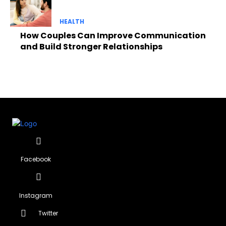
HEALTH
How Couples Can Improve Communication
and Build Stronger Relationships
Facebook
Instagram
Twitter