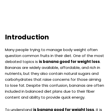
Introduction
Many people trying to manage body weight often
question common fruits in their diet. One of the most
debated topics is
is banana good for weight loss
.
Bananas are widely available, affordable, and rich in
nutrients, but they also contain natural sugars and
carbohydrates that raise concerns for those aiming
to lose fat. Despite this confusion, bananas are often
included in balanced diet plans due to their fiber
content and ability to provide quick energy.
To understand
is banana good for weight loss
, it is