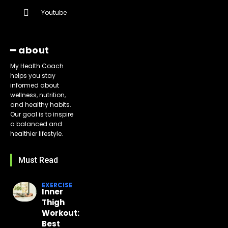
Youtube
━ about
My Health Coach
helps you stay
informed about
wellness, nutrition,
and healthy habits.
Our goal is to inspire
a balanced and
healthier lifestyle.
Must Read
EXERCISE
Inner
Thigh
Workout:
Best