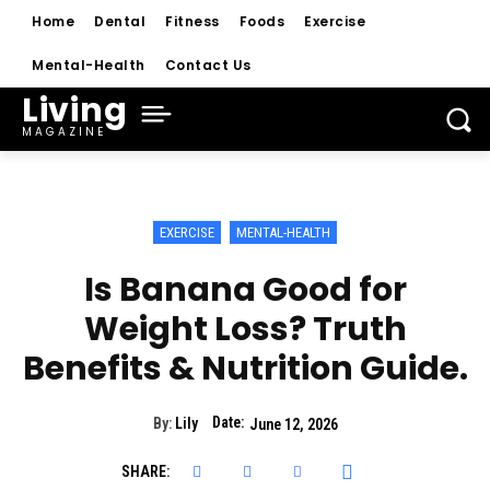
Home
Dental
Fitness
Foods
Exercise
Mental-Health
Contact Us
Living
MAGAZINE
EXERCISE
MENTAL-HEALTH
Is Banana Good for
Weight Loss? Truth
Benefits & Nutrition Guide.
Date:
By:
Lily
June 12, 2026
SHARE: