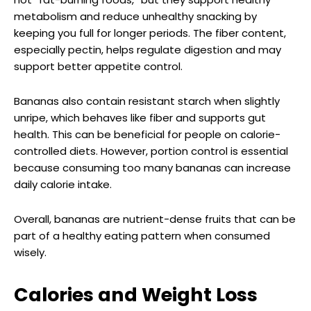
metabolism and reduce unhealthy snacking by
keeping you full for longer periods. The fiber content,
especially pectin, helps regulate digestion and may
support better appetite control.
Bananas also contain resistant starch when slightly
unripe, which behaves like fiber and supports gut
health. This can be beneficial for people on calorie-
controlled diets. However, portion control is essential
because consuming too many bananas can increase
daily calorie intake.
Overall, bananas are nutrient-dense fruits that can be
part of a healthy eating pattern when consumed
wisely.
Calories and Weight Loss