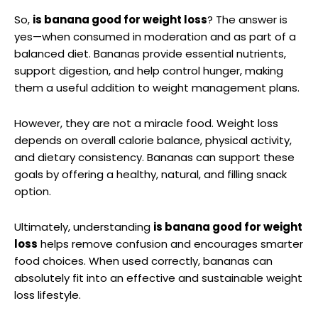
So,
is banana good for weight loss
? The answer is
yes—when consumed in moderation and as part of a
balanced diet. Bananas provide essential nutrients,
support digestion, and help control hunger, making
them a useful addition to weight management plans.
However, they are not a miracle food. Weight loss
depends on overall calorie balance, physical activity,
and dietary consistency. Bananas can support these
goals by offering a healthy, natural, and filling snack
option.
Ultimately, understanding
is banana good for weight
loss
helps remove confusion and encourages smarter
food choices. When used correctly, bananas can
absolutely fit into an effective and sustainable weight
loss lifestyle.