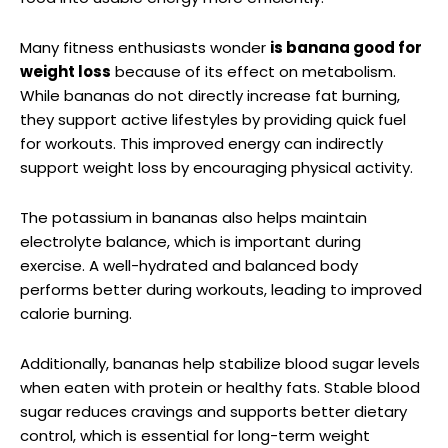
Many fitness enthusiasts wonder
is banana good for
weight loss
because of its effect on metabolism.
While bananas do not directly increase fat burning,
they support active lifestyles by providing quick fuel
for workouts. This improved energy can indirectly
support weight loss by encouraging physical activity.
The potassium in bananas also helps maintain
electrolyte balance, which is important during
exercise. A well-hydrated and balanced body
performs better during workouts, leading to improved
calorie burning.
Additionally, bananas help stabilize blood sugar levels
when eaten with protein or healthy fats. Stable blood
sugar reduces cravings and supports better dietary
control, which is essential for long-term weight