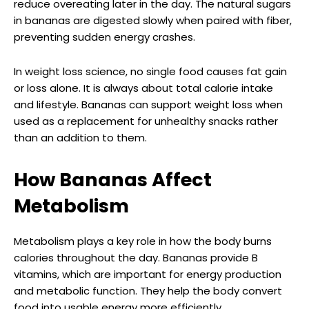
reduce overeating later in the day. The natural sugars
in bananas are digested slowly when paired with fiber,
preventing sudden energy crashes.
In weight loss science, no single food causes fat gain
or loss alone. It is always about total calorie intake
and lifestyle. Bananas can support weight loss when
used as a replacement for unhealthy snacks rather
than an addition to them.
How Bananas Affect
Metabolism
Metabolism plays a key role in how the body burns
calories throughout the day. Bananas provide B
vitamins, which are important for energy production
and metabolic function. They help the body convert
food into usable energy more efficiently.