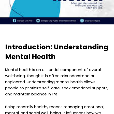
Introduction: Understanding
Mental Health
Mental health is an essential component of overall
well-being, though it is often misunderstood or
neglected. Understanding mental health allows
people to prioritize self-care, seek emotional support,
and maintain balance in life.
Being mentally healthy means managing emotional,
mental, and social well-being. It influences how we