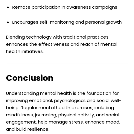
Remote participation in awareness campaigns
Encourages self-monitoring and personal growth
Blending technology with traditional practices
enhances the effectiveness and reach of mental
health initiatives.
Conclusion
Understanding mental health is the foundation for
improving emotional, psychological, and social well-
being. Regular mental health exercises, including
mindfulness, journaling, physical activity, and social
engagement, help manage stress, enhance mood,
and build resilience.