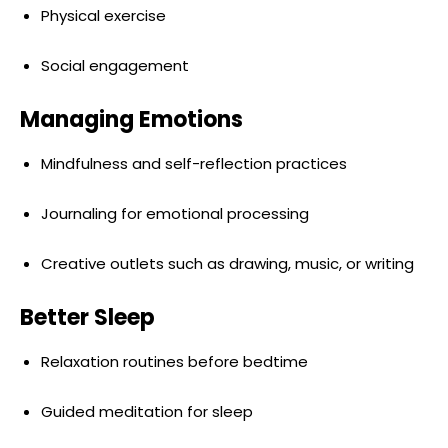
Physical exercise
Social engagement
Managing Emotions
Mindfulness and self-reflection practices
Journaling for emotional processing
Creative outlets such as drawing, music, or writing
Better Sleep
Relaxation routines before bedtime
Guided meditation for sleep