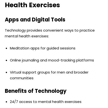
Health Exercises
Apps and Digital Tools
Technology provides convenient ways to practice
mental health exercises:
Meditation apps for guided sessions
Online journaling and mood-tracking platforms
Virtual support groups for men and broader
communities
Benefits of Technology
24/7 access to mental health exercises