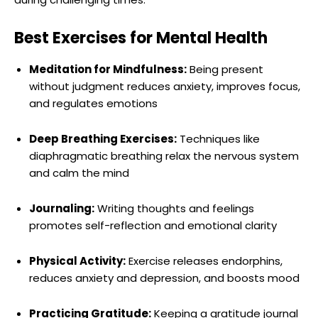
Best Exercises for Mental Health
Meditation for Mindfulness:
Being present
without judgment reduces anxiety, improves focus,
and regulates emotions
Deep Breathing Exercises:
Techniques like
diaphragmatic breathing relax the nervous system
and calm the mind
Journaling:
Writing thoughts and feelings
promotes self-reflection and emotional clarity
Physical Activity:
Exercise releases endorphins,
reduces anxiety and depression, and boosts mood
Practicing Gratitude:
Keeping a gratitude journal