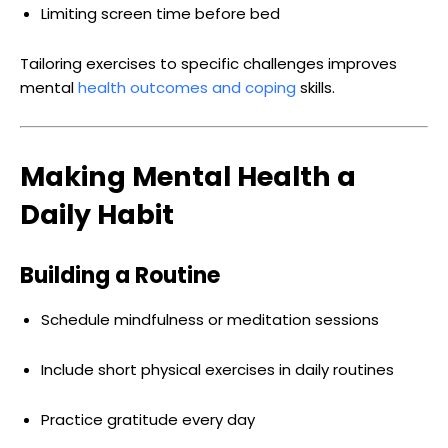
Limiting screen time before bed
Tailoring exercises to specific challenges improves
mental
health outcomes and coping
skills.
Making Mental Health a
Daily Habit
Building a Routine
Schedule mindfulness or meditation sessions
Include short physical exercises in daily routines
Practice gratitude every day