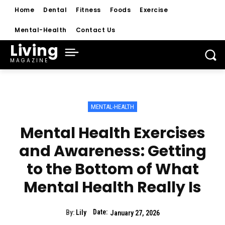
Home
Dental
Fitness
Foods
Exercise
Mental-Health
Contact Us
Living
MAGAZINE
MENTAL-HEALTH
Mental Health Exercises
and Awareness: Getting
to the Bottom of What
Mental Health Really Is
Date:
By:
Lily
January 27, 2026