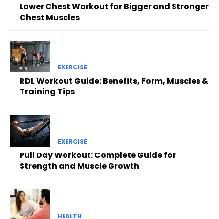
Lower Chest Workout for Bigger and Stronger
Chest Muscles
EXERCISE
RDL Workout Guide: Benefits, Form, Muscles &
Training Tips
EXERCISE
Pull Day Workout: Complete Guide for
Strength and Muscle Growth
HEALTH