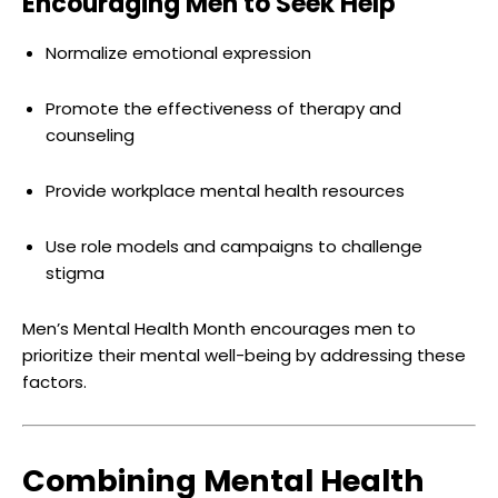
Encouraging Men to Seek Help
Normalize emotional expression
Promote the effectiveness of therapy and
counseling
Provide workplace mental health resources
Use role models and campaigns to challenge
stigma
Men’s Mental Health Month encourages men to
prioritize their mental well-being by addressing these
factors.
Combining Mental Health