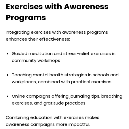
Exercises with Awareness
Programs
Integrating exercises with awareness programs
enhances their effectiveness:
Guided meditation and stress-relief exercises in
community workshops
Teaching mental health strategies in schools and
workplaces, combined with practical exercises
Online campaigns offering journaling tips, breathing
exercises, and gratitude practices
Combining education with exercises makes
awareness campaigns more impactful.