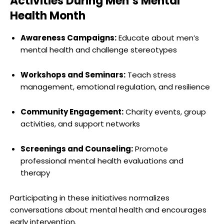
Activities During Men’s Mental
Health Month
Awareness Campaigns:
Educate about men’s
mental health and challenge stereotypes
Workshops and Seminars:
Teach stress
management, emotional regulation, and resilience
Community Engagement:
Charity events, group
activities, and support networks
Screenings and Counseling:
Promote
professional mental health evaluations and
therapy
Participating in these initiatives normalizes
conversations about mental health and encourages
early intervention.