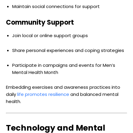
Maintain social connections for support
Community Support
Join local or online support groups
Share personal experiences and coping strategies
Participate in campaigns and events for Men’s
Mental Health Month
Embedding exercises and awareness practices into
daily
life promotes resilience
and balanced mental
health.
Technology and Mental