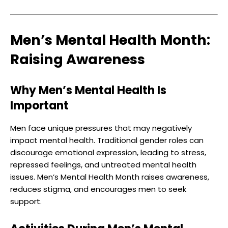
Men’s Mental Health Month:
Raising Awareness
Why Men’s Mental Health Is
Important
Men face unique pressures that may negatively
impact mental health. Traditional gender roles can
discourage emotional expression, leading to stress,
repressed feelings, and untreated mental health
issues. Men’s Mental Health Month raises awareness,
reduces stigma, and encourages men to seek
support.