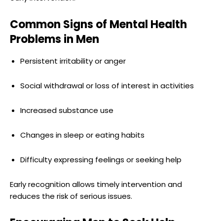
Common Signs of Mental Health
Problems in Men
Persistent irritability or anger
Social withdrawal or loss of interest in activities
Increased substance use
Changes in sleep or eating habits
Difficulty expressing feelings or seeking help
Early recognition allows timely intervention and
reduces the risk of serious issues.