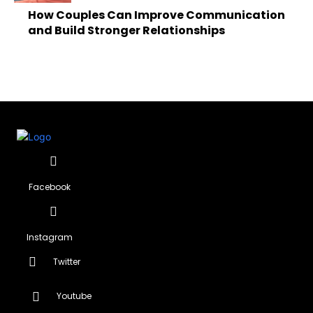
How Couples Can Improve Communication
and Build Stronger Relationships
Facebook
Instagram
Twitter
Youtube