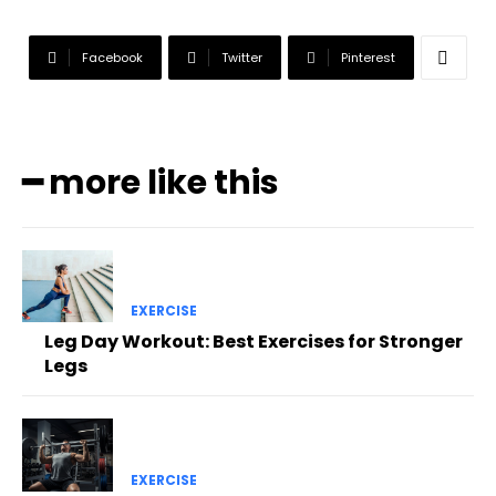
Facebook
Twitter
Pinterest
━ more like this
EXERCISE
Leg Day Workout: Best Exercises for Stronger
Legs
EXERCISE