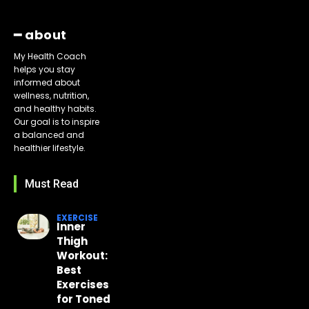
━ about
My Health Coach
helps you stay
informed about
wellness, nutrition,
and healthy habits.
Our goal is to inspire
a balanced and
healthier lifestyle.
Must Read
EXERCISE
Inner
Thigh
Workout:
Best
Exercises
for Toned