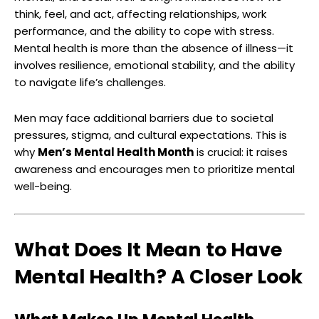
think, feel, and act, affecting relationships, work
performance, and the ability to cope with stress.
Mental health is more than the absence of illness—it
involves resilience, emotional stability, and the ability
to navigate life’s challenges.
Men may face additional barriers due to societal
pressures, stigma, and cultural expectations. This is
why
Men’s Mental Health Month
is crucial: it raises
awareness and encourages men to prioritize mental
well-being.
What Does It Mean to Have
Mental Health? A Closer Look