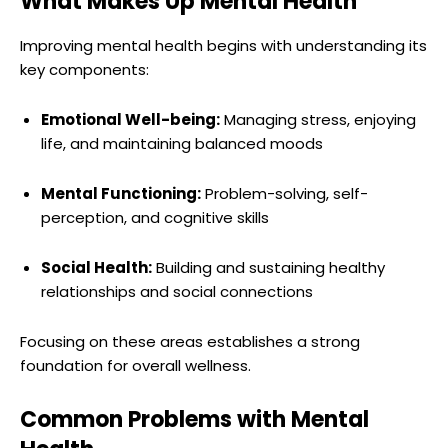
What Makes Up Mental Health
Improving mental health begins with understanding its
key components:
Emotional Well-being:
Managing stress, enjoying
life, and maintaining balanced moods
Mental Functioning:
Problem-solving, self-
perception, and cognitive skills
Social Health:
Building and sustaining healthy
relationships and social connections
Focusing on these areas establishes a strong
foundation for overall wellness.
Common Problems with Mental