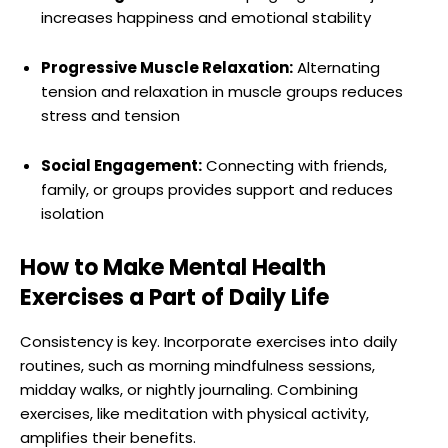
increases happiness and emotional stability
Progressive Muscle Relaxation:
Alternating
tension and relaxation in muscle groups reduces
stress and tension
Social Engagement:
Connecting with friends,
family, or groups provides support and reduces
isolation
How to Make Mental Health
Exercises a Part of Daily Life
Consistency is key. Incorporate exercises into daily
routines, such as morning mindfulness sessions,
midday walks, or nightly journaling. Combining
exercises, like meditation with physical activity,
amplifies their benefits.