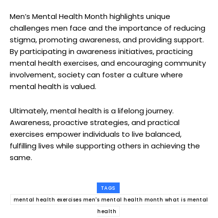
Men’s Mental Health Month highlights unique
challenges men face and the importance of reducing
stigma, promoting awareness, and providing support.
By participating in awareness initiatives, practicing
mental health exercises, and encouraging community
involvement, society can foster a culture where
mental health is valued.
Ultimately, mental health is a lifelong journey.
Awareness, proactive strategies, and practical
exercises empower individuals to live balanced,
fulfilling lives while supporting others in achieving the
same.
TAGS
mental health exercises men's mental health month what is mental
health