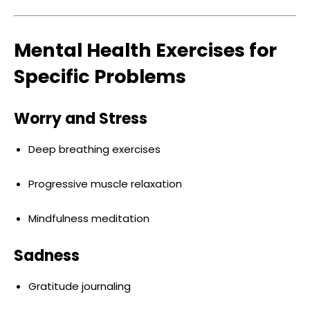
Mental Health Exercises for
Specific Problems
Worry and Stress
Deep breathing exercises
Progressive muscle relaxation
Mindfulness meditation
Sadness
Gratitude journaling