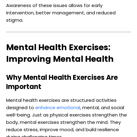
Awareness of these issues allows for early
intervention, better management, and reduced
stigma.
Mental Health Exercises:
Improving Mental Health
Why Mental Health Exercises Are
Important
Mental health exercises are structured activities
designed to
enhance emotional
, mental, and social
well-being. Just as physical exercises strengthen the
body, mental exercises strengthen the mind. They
reduce stress, improve mood, and build resilience
during challenging times.