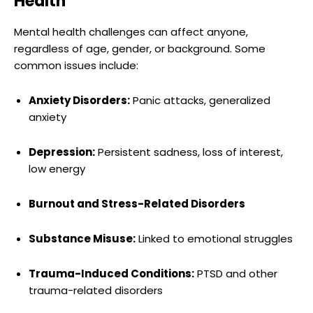
Health
Mental health challenges can affect anyone,
regardless of age, gender, or background. Some
common issues include:
Anxiety Disorders:
Panic attacks, generalized
anxiety
Depression:
Persistent sadness, loss of interest,
low energy
Burnout and Stress-Related Disorders
Substance Misuse:
Linked to emotional struggles
Trauma-Induced Conditions:
PTSD and other
trauma-related disorders