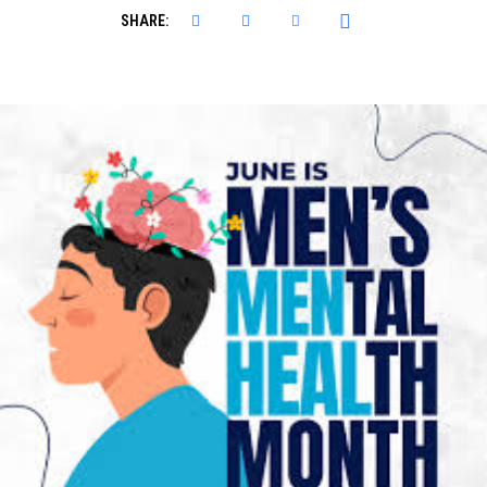
SHARE: