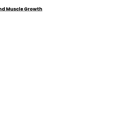
and Muscle Growth