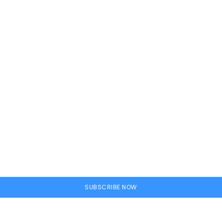
ine
SUBSCRIBE NOW