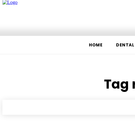
Home
Dental
Fitness
Food
HOME
DENTAL
Tag 