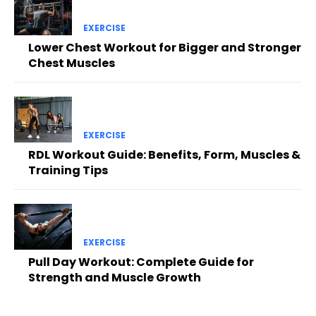
EXERCISE
Lower Chest Workout for Bigger and Stronger
Chest Muscles
EXERCISE
RDL Workout Guide: Benefits, Form, Muscles &
Training Tips
EXERCISE
Pull Day Workout: Complete Guide for
Strength and Muscle Growth