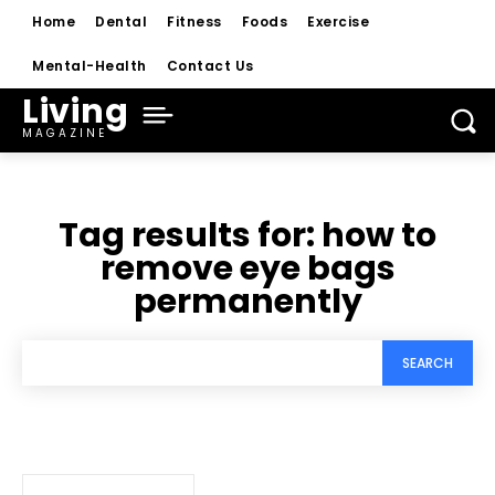
Home
Dental
Fitness
Foods
Exercise
Mental-Health
Contact Us
Living
MAGAZINE
Tag results for:
how to
remove eye bags
permanently
SEARCH