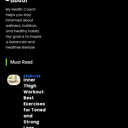
━ about
My Health Coach
helps you stay
informed about
wellness, nutrition,
and healthy habits.
Our goal is to inspire
a balanced and
healthier lifestyle.
Must Read
EXERCISE
Inner
Thigh
Workout:
Best
Exercises
for Toned
and
Strong
Legs