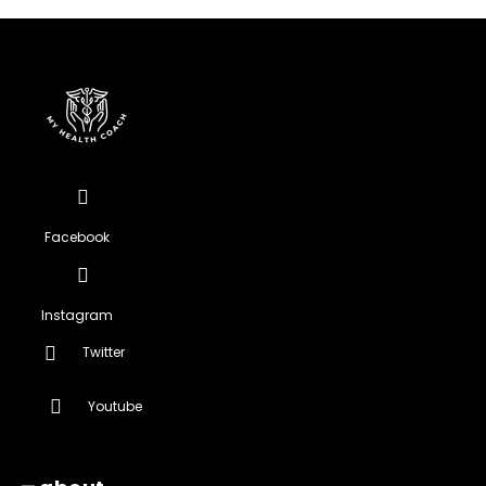
Facebook
Instagram
Twitter
Youtube