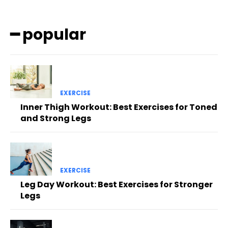
━ popular
EXERCISE
Inner Thigh Workout: Best Exercises for Toned
and Strong Legs
EXERCISE
Leg Day Workout: Best Exercises for Stronger
Legs