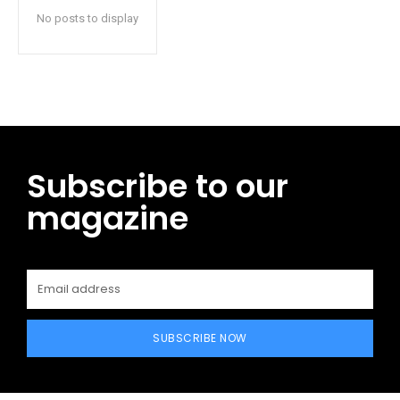
No posts to display
Subscribe to our
magazine
SUBSCRIBE NOW