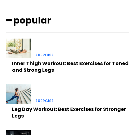
━ popular
EXERCISE
Inner Thigh Workout: Best Exercises for Toned
and Strong Legs
EXERCISE
Leg Day Workout: Best Exercises for Stronger
Legs