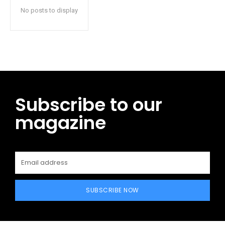
No posts to display
Subscribe to our
magazine
SUBSCRIBE NOW