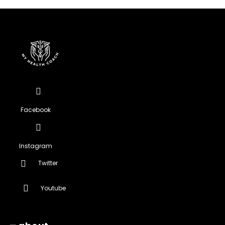
Facebook
Instagram
Twitter
Youtube