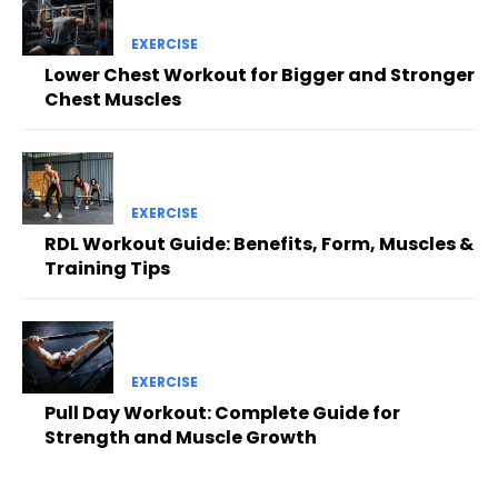
EXERCISE
Lower Chest Workout for Bigger and Stronger
Chest Muscles
EXERCISE
RDL Workout Guide: Benefits, Form, Muscles &
Training Tips
EXERCISE
Pull Day Workout: Complete Guide for
Strength and Muscle Growth