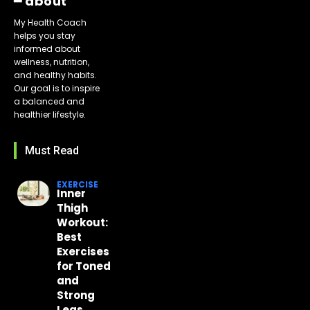
━ about
My Health Coach
helps you stay
informed about
wellness, nutrition,
and healthy habits.
Our goal is to inspire
a balanced and
healthier lifestyle.
Must Read
EXERCISE
Inner
Thigh
Workout:
Best
Exercises
for Toned
and
Strong
Legs