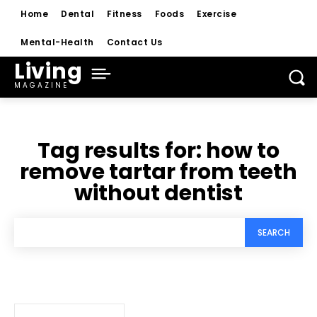
Home
Dental
Fitness
Foods
Exercise
Mental-Health
Contact Us
Living
MAGAZINE
Tag results for:
how to
remove tartar from teeth
without dentist
SEARCH