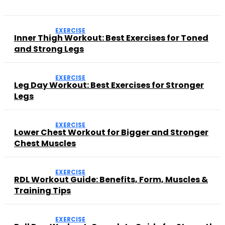
EXERCISE
Inner Thigh Workout: Best Exercises for Toned
and Strong Legs
EXERCISE
Leg Day Workout: Best Exercises for Stronger
Legs
EXERCISE
Lower Chest Workout for Bigger and Stronger
Chest Muscles
EXERCISE
RDL Workout Guide: Benefits, Form, Muscles &
Training Tips
EXERCISE