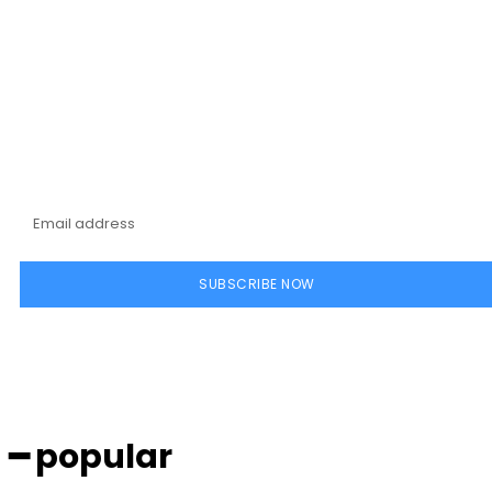
Subscribe to our
magazine
SUBSCRIBE NOW
━ popular