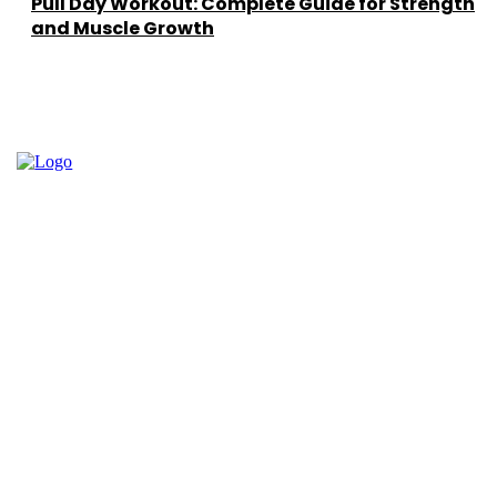
Pull Day Workout: Complete Guide for Strength
and Muscle Growth
Facebook
Instagram
Twitter
Youtube