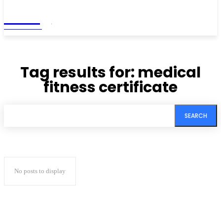
Living
MAGAZINE
Tag results for:
medical
fitness certificate
SEARCH
No posts to display