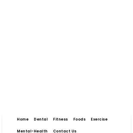
Home
Dental
Fitness
Foods
Exercise
Mental-Health
Contact Us