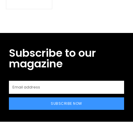
Subscribe to our
magazine
SUBSCRIBE NOW