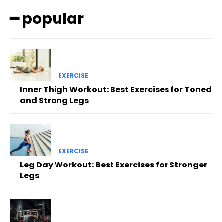
━ popular
EXERCISE
Inner Thigh Workout: Best Exercises for Toned
and Strong Legs
EXERCISE
Leg Day Workout: Best Exercises for Stronger
Legs