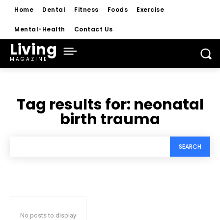
Home
Dental
Fitness
Foods
Exercise
Mental-Health
Contact Us
Living
MAGAZINE
Tag results for:
neonatal
birth trauma
SEARCH
No posts to display