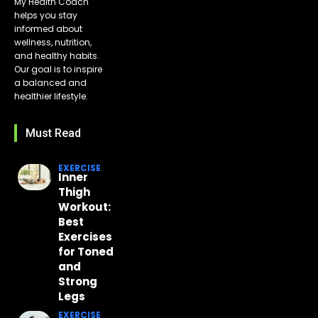
My Health Coach
helps you stay
informed about
wellness, nutrition,
and healthy habits.
Our goal is to inspire
a balanced and
healthier lifestyle.
Must Read
EXERCISE
Inner
Thigh
Workout:
Best
Exercises
for Toned
and
Strong
Legs
EXERCISE