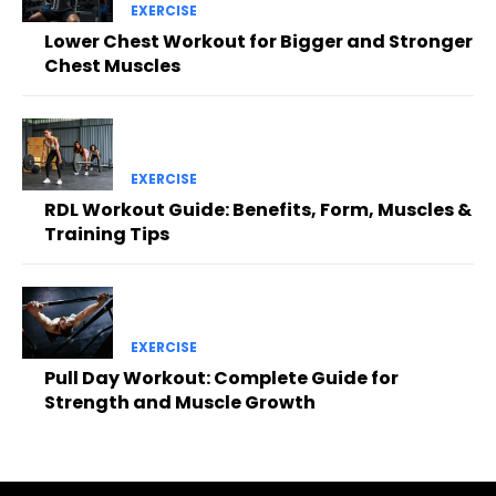
EXERCISE
Lower Chest Workout for Bigger and Stronger
Chest Muscles
EXERCISE
RDL Workout Guide: Benefits, Form, Muscles &
Training Tips
EXERCISE
Pull Day Workout: Complete Guide for
Strength and Muscle Growth