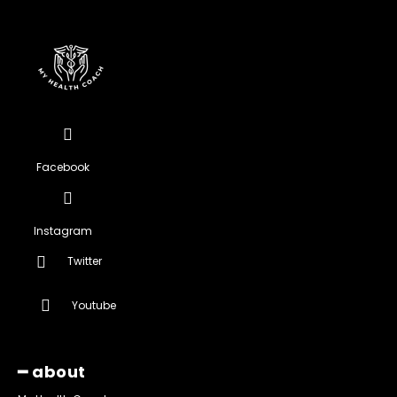
Facebook
Instagram
Twitter
Youtube
━ about