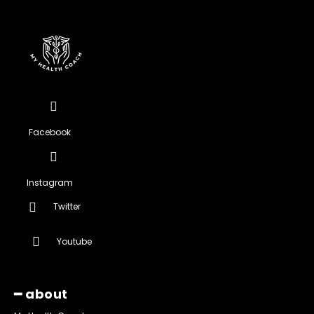
Facebook
Instagram
Twitter
Youtube
━ about