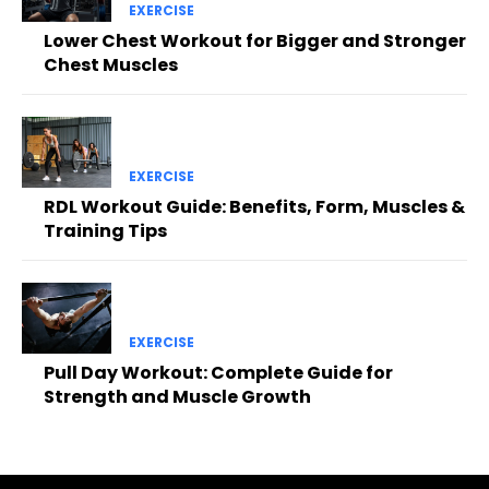
EXERCISE
Lower Chest Workout for Bigger and Stronger
Chest Muscles
EXERCISE
RDL Workout Guide: Benefits, Form, Muscles &
Training Tips
EXERCISE
Pull Day Workout: Complete Guide for
Strength and Muscle Growth