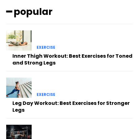
━ popular
EXERCISE
Inner Thigh Workout: Best Exercises for Toned
and Strong Legs
EXERCISE
Leg Day Workout: Best Exercises for Stronger
Legs