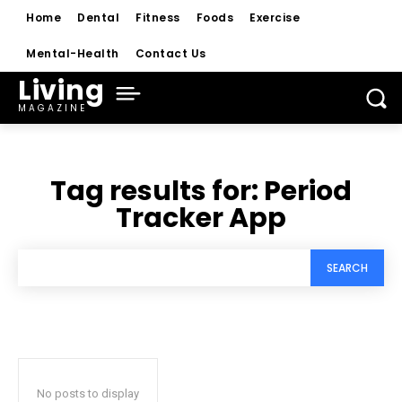
Home
Dental
Fitness
Foods
Exercise
Mental-Health
Contact Us
Living
MAGAZINE
Tag results for:
Period
Tracker App
SEARCH
No posts to display