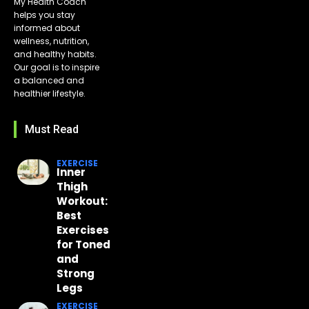
My Health Coach
helps you stay
informed about
wellness, nutrition,
and healthy habits.
Our goal is to inspire
a balanced and
healthier lifestyle.
Must Read
EXERCISE
Inner
Thigh
Workout:
Best
Exercises
for Toned
and
Strong
Legs
EXERCISE