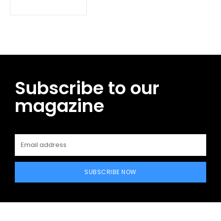
Subscribe to our
magazine
SUBSCRIBE NOW