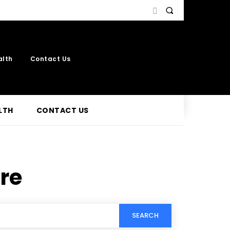
alth
Contact Us
LTH
CONTACT US
re
SEARCH