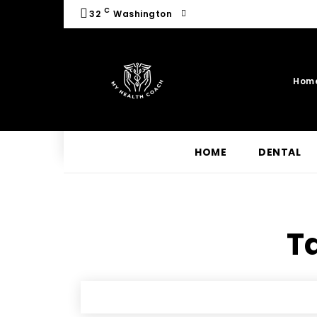
C
32
Washington
Hom
HOME
DENTAL
Ta