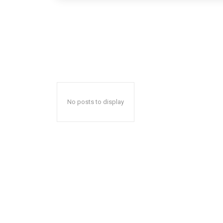
No posts to display