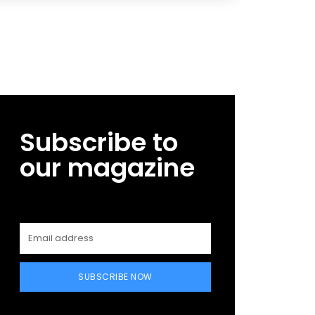
Subscribe to
our magazine
SUBSCRIBE NOW