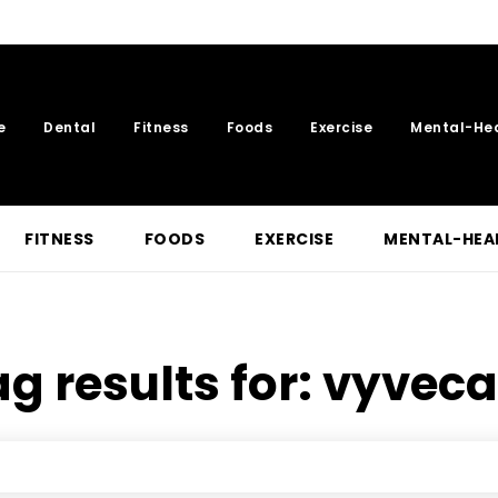
e
Dental
Fitness
Foods
Exercise
Mental-He
FITNESS
FOODS
EXERCISE
MENTAL-HEA
g results for:
vyveca