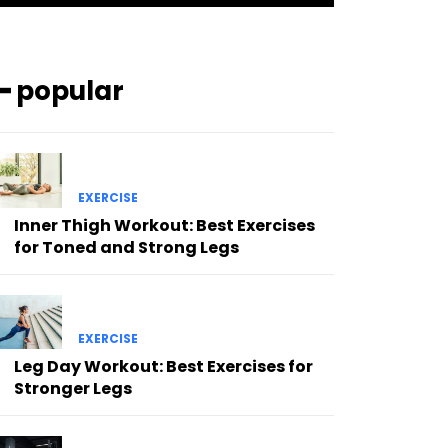
━ popular
EXERCISE
Inner Thigh Workout: Best Exercises
for Toned and Strong Legs
EXERCISE
Leg Day Workout: Best Exercises for
Stronger Legs