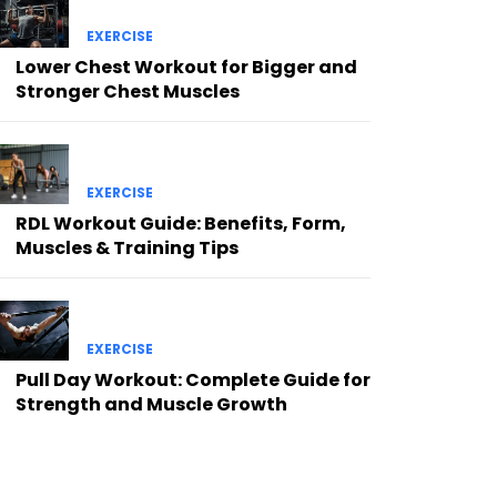
EXERCISE
Lower Chest Workout for Bigger and
Stronger Chest Muscles
EXERCISE
RDL Workout Guide: Benefits, Form,
Muscles & Training Tips
EXERCISE
Pull Day Workout: Complete Guide for
Strength and Muscle Growth