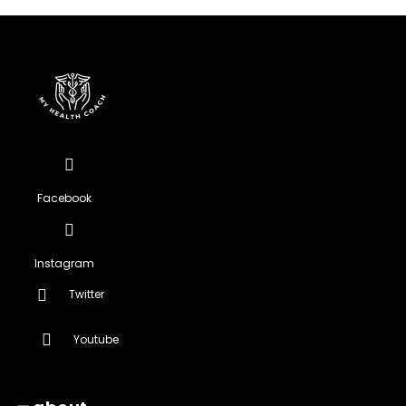
Facebook
Instagram
Twitter
Youtube