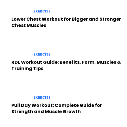
EXERCISE
Lower Chest Workout for Bigger and Stronger
Chest Muscles
EXERCISE
RDL Workout Guide: Benefits, Form, Muscles &
Training Tips
EXERCISE
Pull Day Workout: Complete Guide for
Strength and Muscle Growth