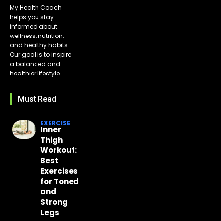
My Health Coach
helps you stay
informed about
wellness, nutrition,
and healthy habits.
Our goal is to inspire
a balanced and
healthier lifestyle.
Must Read
EXERCISE
Inner
Thigh
Workout:
Best
Exercises
for Toned
and
Strong
Legs