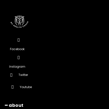
Facebook
Instagram
Twitter
Youtube
━ about