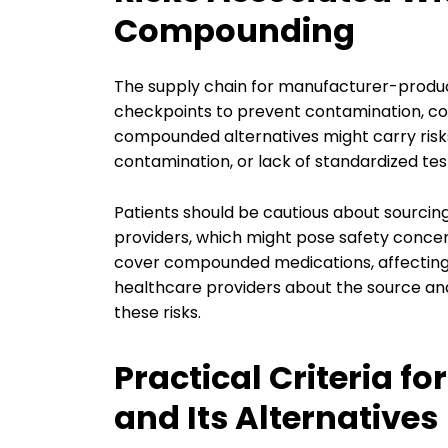
Compounding
The supply chain for manufacturer-produc
checkpoints to prevent contamination, count
compounded alternatives might carry risks 
contamination, or lack of standardized tes
Patients should be cautious about sourci
providers, which might pose safety conce
cover compounded medications, affecting
healthcare providers about the source and 
these risks.
Practical Criteria f
and Its Alternatives