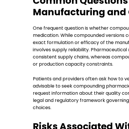
Common Questions
Manufacturing an
One frequent question is whether compoun
medication. While compounded versions can 
exact formulation or efficacy of the man
involves supply reliability. Pharmaceutica
consistent supply chains, whereas compou
or production capacity constraints.
Patients and providers often ask how to ve
advisable to seek compounding pharmacie
request information about their quality co
legal and regulatory framework governing
choices.
Risks Associated Wi