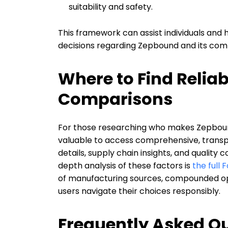
suitability and safety.
This framework can assist individuals and
decisions regarding Zepbound and its com
Where to Find Relia
Comparisons
For those researching who makes Zepbound
valuable to access comprehensive, trans
details, supply chain insights, and quality
depth analysis of these factors is
the full
of manufacturing sources, compounded opti
users navigate their choices responsibly.
Frequently Asked Q