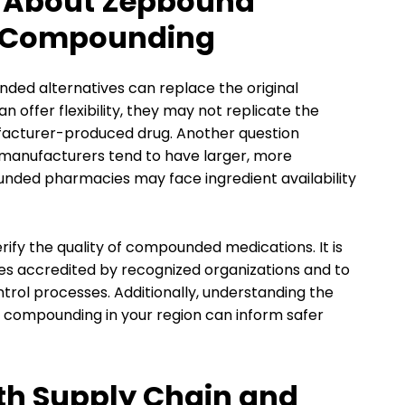
 About Zepbound
d Compounding
ded alternatives can replace the original
offer flexibility, they may not replicate the
ufacturer-produced drug. Another question
l manufacturers tend to have larger, more
nded pharmacies may face ingredient availability
rify the quality of compounded medications. It is
s accredited by recognized organizations and to
ntrol processes. Additionally, understanding the
 compounding in your region can inform safer
th Supply Chain and