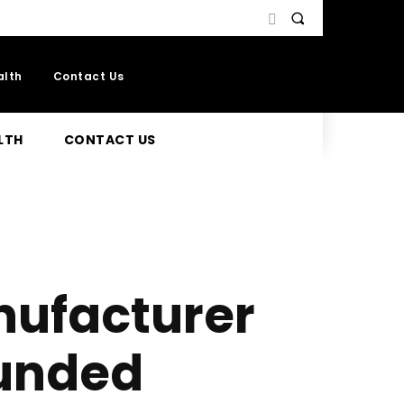
alth
Contact Us
LTH
CONTACT US
ufacturer
unded