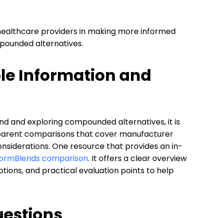
 healthcare providers in making more informed
pounded alternatives.
ble Information and
 and exploring compounded alternatives, it is
parent comparisons that cover manufacturer
 considerations. One resource that provides an in-
 FormBlends comparison
. It offers a clear overview
ons, and practical evaluation points to help
uestions