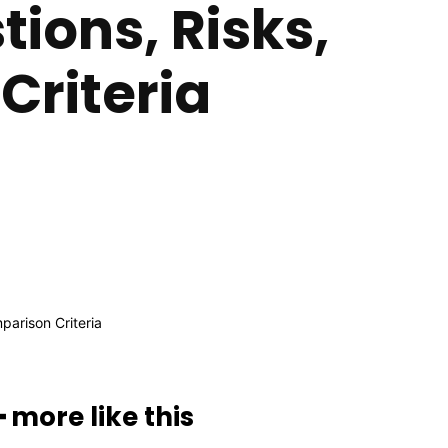
ions, Risks,
Criteria
━ more like this