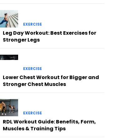
EXERCISE
Leg Day Workout: Best Exercises for
Stronger Legs
EXERCISE
Lower Chest Workout for Bigger and
Stronger Chest Muscles
EXERCISE
RDL Workout Guide: Benefits, Form,
Muscles & Training Tips