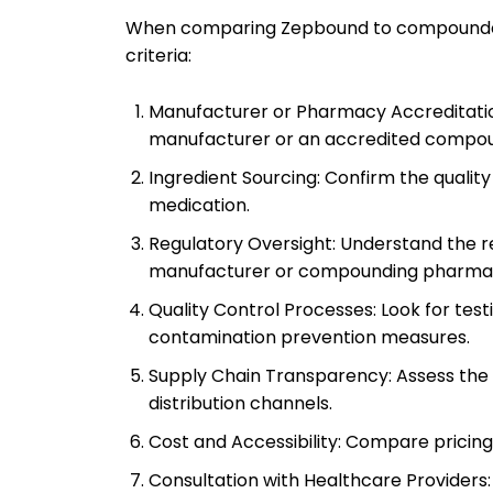
When comparing Zepbound to compounded a
criteria:
Manufacturer or Pharmacy Accreditatio
manufacturer or an accredited compo
Ingredient Sourcing: Confirm the quality
medication.
Regulatory Oversight: Understand the r
manufacturer or compounding pharma
Quality Control Processes: Look for test
contamination prevention measures.
Supply Chain Transparency: Assess the re
distribution channels.
Cost and Accessibility: Compare pricing,
Consultation with Healthcare Providers