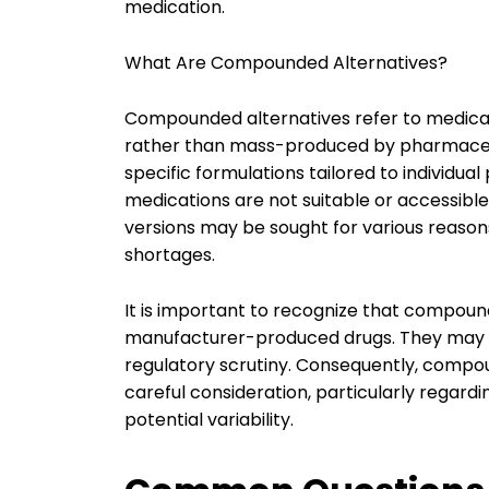
medication.
What Are Compounded Alternatives?
Compounded alternatives refer to medic
rather than mass-produced by pharmaceu
specific formulations tailored to individu
medications are not suitable or accessib
versions may be sought for various reason
shortages.
It is important to recognize that compoun
manufacturer-produced drugs. They may no
regulatory scrutiny. Consequently, compo
careful consideration, particularly regard
potential variability.