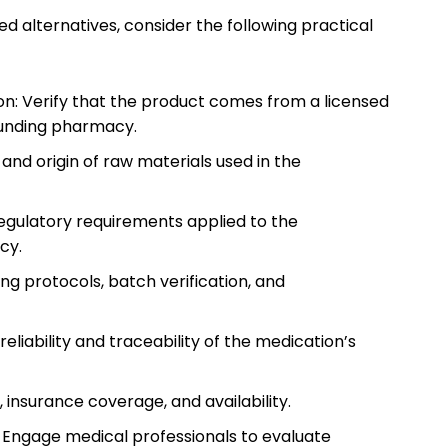
lternatives, consider the following practical
n: Verify that the product comes from a licensed
unding pharmacy.
 and origin of raw materials used in the
egulatory requirements applied to the
cy.
ing protocols, batch verification, and
liability and traceability of the medication’s
 insurance coverage, and availability.
: Engage medical professionals to evaluate