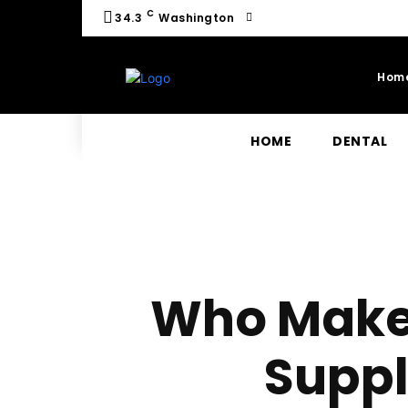
C
34.3
Washington
Hom
HOME
DENTAL
Who Make
Supp