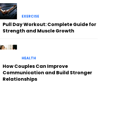
EXERCISE
Pull Day Workout: Complete Guide for
Strength and Muscle Growth
HEALTH
How Couples Can Improve
Communication and Build Stronger
Relationships