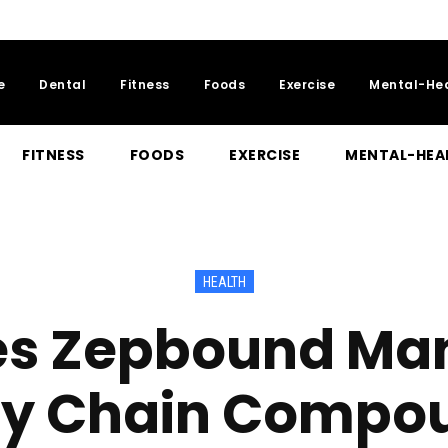
e
Dental
Fitness
Foods
Exercise
Mental-He
FITNESS
FOODS
EXERCISE
MENTAL-HEA
HEALTH
s Zepbound Man
ly Chain Compo