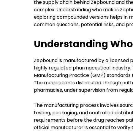
the supply chain behind Zepbound and the
complex. Understanding who makes Zepboun
exploring compounded versions helps in ma
common questions, potential risks, and pra
Understanding Who
Zepbound is manufactured by a licensed 
highly regulated pharmaceutical industry
Manufacturing Practice (GMP) standards to
The medication is distributed through auth
pharmacies, under supervision from regula
The manufacturing process involves sourcin
testing, packaging, and controlled distribu
requirements before the drug reaches pati
official manufacturer is essential to verif