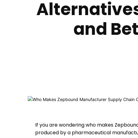
Alternative
and Bet
If you are wondering who makes Zepbound, 
produced by a pharmaceutical manufacture