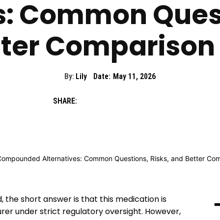
s: Common Quest
ter Comparison 
By:
Lily
Date:
May 11, 2026
SHARE:
the short answer is that this medication is
r under strict regulatory oversight. However,