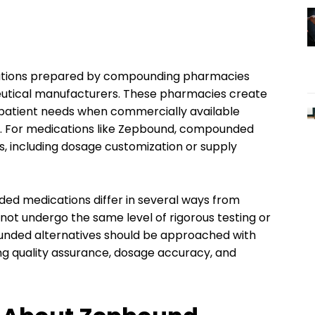
ations prepared by compounding pharmacies
tical manufacturers. These pharmacies create
al patient needs when commercially available
le. For medications like Zepbound, compounded
s, including dosage customization or supply
ded medications differ in several ways from
t undergo the same level of rigorous testing or
unded alternatives should be approached with
ing quality assurance, dosage accuracy, and