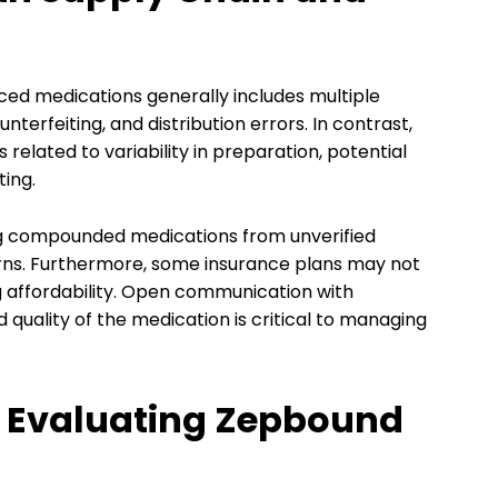
ed medications generally includes multiple
erfeiting, and distribution errors. In contrast,
related to variability in preparation, potential
ting.
ng compounded medications from unverified
rns. Furthermore, some insurance plans may not
 affordability. Open communication with
quality of the medication is critical to managing
or Evaluating Zepbound