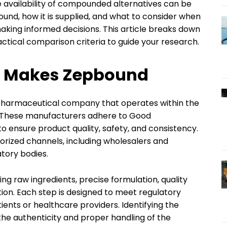
 availability of compounded alternatives can be
d, how it is supplied, and what to consider when
king informed decisions. This article breaks down
ctical comparison criteria to guide your research.
 Makes Zepbound
pharmaceutical company that operates within the
. These manufacturers adhere to Good
 ensure product quality, safety, and consistency.
orized channels, including wholesalers and
tory bodies.
g raw ingredients, precise formulation, quality
tion. Each step is designed to meet regulatory
ents or healthcare providers. Identifying the
y the authenticity and proper handling of the