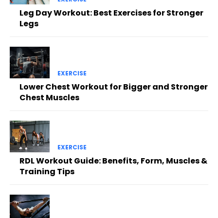
Leg Day Workout: Best Exercises for Stronger
Legs
EXERCISE
Lower Chest Workout for Bigger and Stronger
Chest Muscles
EXERCISE
RDL Workout Guide: Benefits, Form, Muscles &
Training Tips