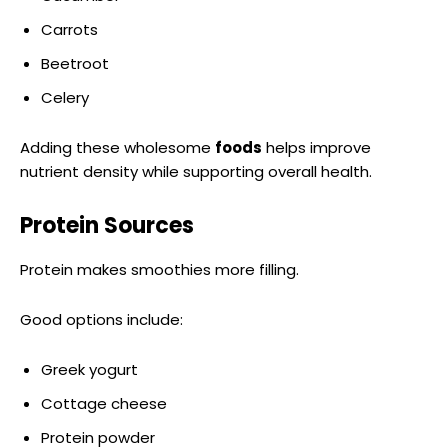
Carrots
Beetroot
Celery
Adding these wholesome
foods
helps improve
nutrient density while supporting overall health.
Protein Sources
Protein makes smoothies more filling.
Good options include:
Greek yogurt
Cottage cheese
Protein powder