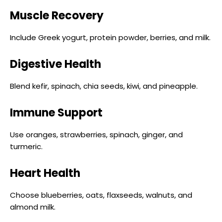
Muscle Recovery
Include Greek yogurt, protein powder, berries, and milk.
Digestive Health
Blend kefir, spinach, chia seeds, kiwi, and pineapple.
Immune Support
Use oranges, strawberries, spinach, ginger, and
turmeric.
Heart Health
Choose blueberries, oats, flaxseeds, walnuts, and
almond milk.