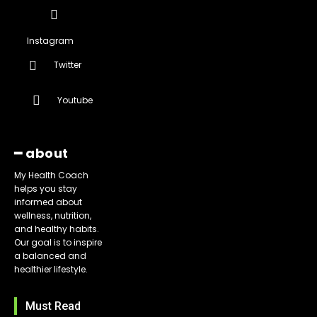
Instagram
Twitter
Youtube
━ about
My Health Coach
helps you stay
informed about
wellness, nutrition,
and healthy habits.
Our goal is to inspire
a balanced and
healthier lifestyle.
Must Read