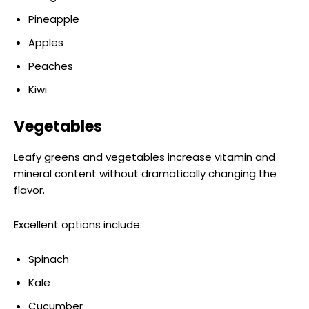
Pineapple
Apples
Peaches
Kiwi
Vegetables
Leafy greens and vegetables increase vitamin and
mineral content without dramatically changing the
flavor.
Excellent options include:
Spinach
Kale
Cucumber