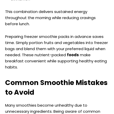
This combination delivers sustained energy
throughout the morning while reducing cravings
before lunch.
Preparing freezer smoothie packs in advance saves
time. Simply portion fruits and vegetables into freezer
bags and blend them with your preferred liquid when
needed. These nutrient-packed
foods
make
breakfast convenient while supporting healthy eating
habits.
Common Smoothie Mistakes
to Avoid
Many smoothies become unhealthy due to
unnecessary ingredients. Being aware of common