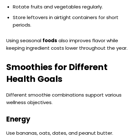
Rotate fruits and vegetables regularly.
Store leftovers in airtight containers for short
periods.
Using seasonal
foods
also improves flavor while
keeping ingredient costs lower throughout the year.
Smoothies for Different
Health Goals
Different smoothie combinations support various
wellness objectives.
Energy
Use bananas, oats, dates, and peanut butter.