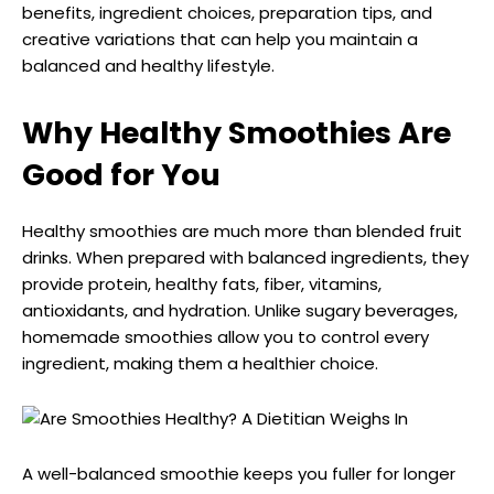
benefits, ingredient choices, preparation tips, and
creative variations that can help you maintain a
balanced and healthy lifestyle.
Why Healthy Smoothies Are
Good for You
Healthy smoothies are much more than blended fruit
drinks. When prepared with balanced ingredients, they
provide protein, healthy fats, fiber, vitamins,
antioxidants, and hydration. Unlike sugary beverages,
homemade smoothies allow you to control every
ingredient, making them a healthier choice.
A well-balanced smoothie keeps you fuller for longer