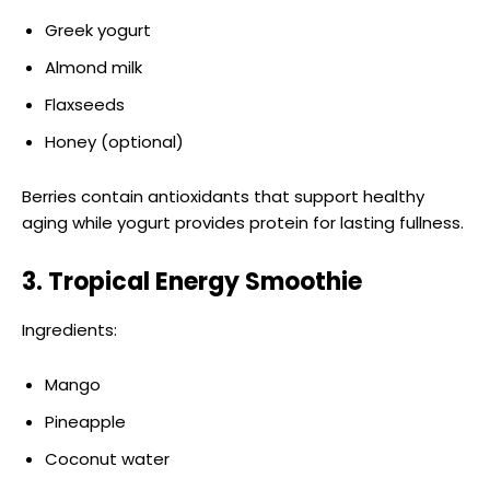
Greek yogurt
Almond milk
Flaxseeds
Honey (optional)
Berries contain antioxidants that support healthy
aging while yogurt provides protein for lasting fullness.
3. Tropical Energy Smoothie
Ingredients:
Mango
Pineapple
Coconut water