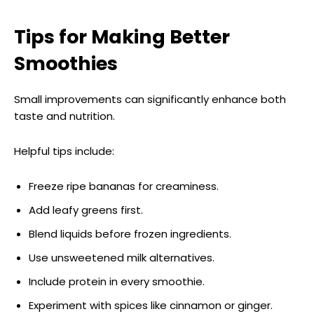
Tips for Making Better
Smoothies
Small improvements can significantly enhance both
taste and nutrition.
Helpful tips include:
Freeze ripe bananas for creaminess.
Add leafy greens first.
Blend liquids before frozen ingredients.
Use unsweetened milk alternatives.
Include protein in every smoothie.
Experiment with spices like cinnamon or ginger.