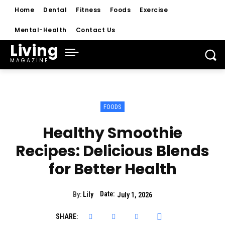
Home
Dental
Fitness
Foods
Exercise
Mental-Health
Contact Us
Living
MAGAZINE
FOODS
Healthy Smoothie
Recipes: Delicious Blends
for Better Health
Date:
By:
Lily
July 1, 2026
SHARE: