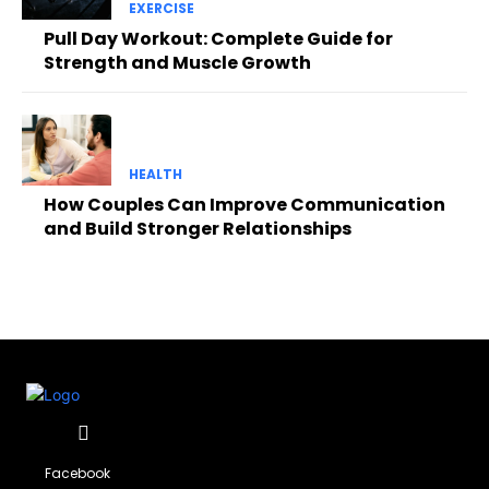
EXERCISE
Pull Day Workout: Complete Guide for
Strength and Muscle Growth
HEALTH
How Couples Can Improve Communication
and Build Stronger Relationships
Facebook