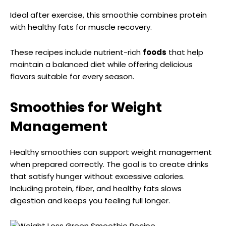
Ideal after exercise, this smoothie combines protein
with healthy fats for muscle recovery.
These recipes include nutrient-rich
foods
that help
maintain a balanced diet while offering delicious
flavors suitable for every season.
Smoothies for Weight
Management
Healthy smoothies can support weight management
when prepared correctly. The goal is to create drinks
that satisfy hunger without excessive calories.
Including protein, fiber, and healthy fats slows
digestion and keeps you feeling full longer.