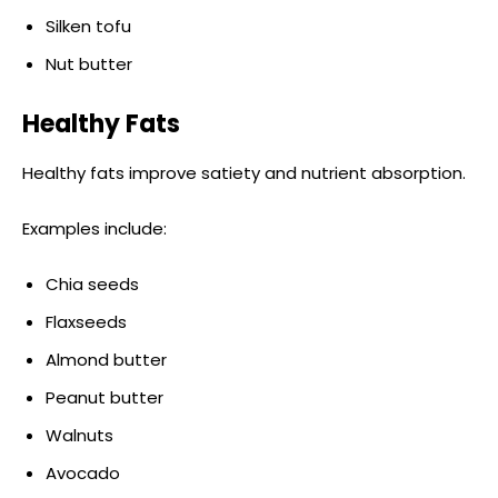
Silken tofu
Nut butter
Healthy Fats
Healthy fats improve satiety and nutrient absorption.
Examples include:
Chia seeds
Flaxseeds
Almond butter
Peanut butter
Walnuts
Avocado