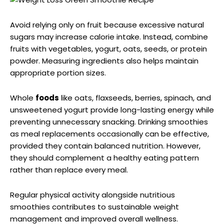
Avoid relying only on fruit because excessive natural
sugars may increase calorie intake. Instead, combine
fruits with vegetables, yogurt, oats, seeds, or protein
powder. Measuring ingredients also helps maintain
appropriate portion sizes.
Whole
foods
like oats, flaxseeds, berries, spinach, and
unsweetened yogurt provide long-lasting energy while
preventing unnecessary snacking. Drinking smoothies
as meal replacements occasionally can be effective,
provided they contain balanced nutrition. However,
they should complement a healthy eating pattern
rather than replace every meal.
Regular physical activity alongside nutritious
smoothies contributes to sustainable weight
management and improved overall wellness.