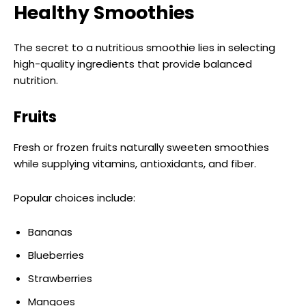
Healthy Smoothies
The secret to a nutritious smoothie lies in selecting
high-quality ingredients that provide balanced
nutrition.
Fruits
Fresh or frozen fruits naturally sweeten smoothies
while supplying vitamins, antioxidants, and fiber.
Popular choices include:
Bananas
Blueberries
Strawberries
Mangoes