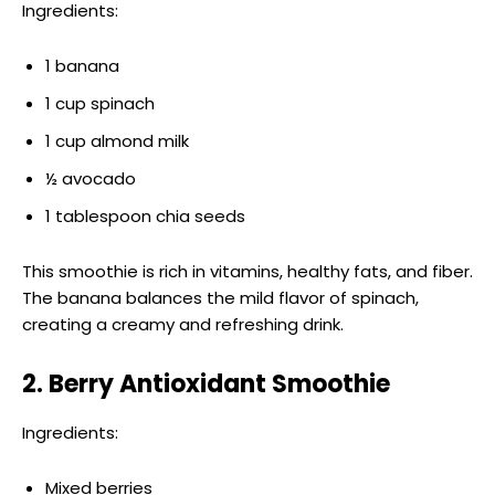
Ingredients:
1 banana
1 cup spinach
1 cup almond milk
½ avocado
1 tablespoon chia seeds
This smoothie is rich in vitamins, healthy fats, and fiber.
The banana balances the mild flavor of spinach,
creating a creamy and refreshing drink.
2. Berry Antioxidant Smoothie
Ingredients:
Mixed berries