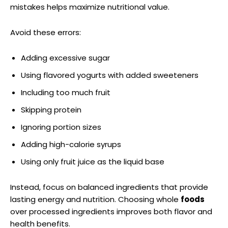
mistakes helps maximize nutritional value.
Avoid these errors:
Adding excessive sugar
Using flavored yogurts with added sweeteners
Including too much fruit
Skipping protein
Ignoring portion sizes
Adding high-calorie syrups
Using only fruit juice as the liquid base
Instead, focus on balanced ingredients that provide
lasting energy and nutrition. Choosing whole
foods
over processed ingredients improves both flavor and
health benefits.