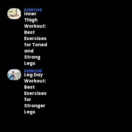
EXERCISE
Inner
Thigh
Workout:
Best
Exercises
for Toned
and
Strong
Legs
EXERCISE
Leg Day
Workout:
Best
Exercises
for
Stronger
Legs