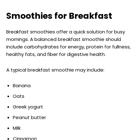
Smoothies for Breakfast
Breakfast smoothies offer a quick solution for busy
mornings. A balanced breakfast smoothie should
include carbohydrates for energy, protein for fullness,
healthy fats, and fiber for digestive health.
A typical breakfast smoothie may include:
Banana
Oats
Greek yogurt
Peanut butter
Milk
Cinnamon