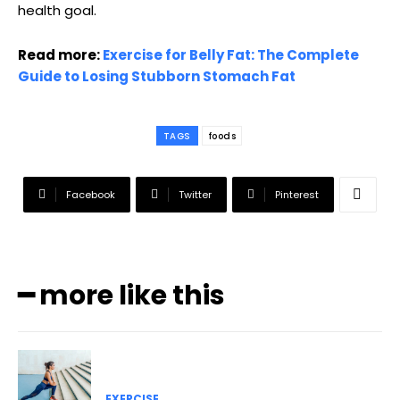
health goal.
Read more:
Exercise for Belly Fat: The Complete
Guide to Losing Stubborn Stomach Fat
TAGS
foods
Facebook
Twitter
Pinterest
━ more like this
EXERCISE