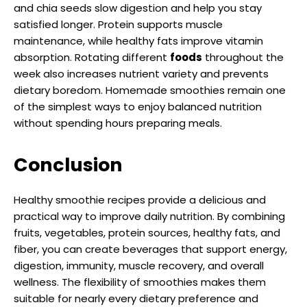
and chia seeds slow digestion and help you stay
satisfied longer. Protein supports muscle
maintenance, while healthy fats improve vitamin
absorption. Rotating different
foods
throughout the
week also increases nutrient variety and prevents
dietary boredom. Homemade smoothies remain one
of the simplest ways to enjoy balanced nutrition
without spending hours preparing meals.
Conclusion
Healthy smoothie recipes provide a delicious and
practical way to improve daily nutrition. By combining
fruits, vegetables, protein sources, healthy fats, and
fiber, you can create beverages that support energy,
digestion, immunity, muscle recovery, and overall
wellness. The flexibility of smoothies makes them
suitable for nearly every dietary preference and