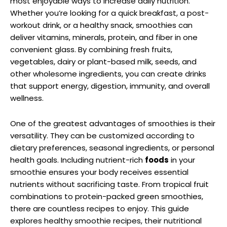
most enjoyable ways to increase daily nutrition.
Whether you’re looking for a quick breakfast, a post-
workout drink, or a healthy snack, smoothies can
deliver vitamins, minerals, protein, and fiber in one
convenient glass. By combining fresh fruits,
vegetables, dairy or plant-based milk, seeds, and
other wholesome ingredients, you can create drinks
that support energy, digestion, immunity, and overall
wellness.
One of the greatest advantages of smoothies is their
versatility. They can be customized according to
dietary preferences, seasonal ingredients, or personal
health goals. Including nutrient-rich
foods
in your
smoothie ensures your body receives essential
nutrients without sacrificing taste. From tropical fruit
combinations to protein-packed green smoothies,
there are countless recipes to enjoy. This guide
explores healthy smoothie recipes, their nutritional