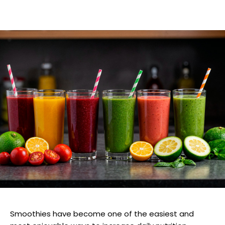
Smoothies have become one of the easiest and