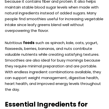
because it contains fiber and protein. It also helps
maintain stable blood sugar levels when made with
natural ingredients instead of added sugars. Many
people find smoothies useful for increasing vegetable
intake since leafy greens blend well without
overpowering the flavor.
Nutritious
foods
such as spinach, kale, oats, yogurt,
flaxseeds, berries, bananas, and nuts contribute
valuable nutrients while creating satisfying textures.
Smoothies are also ideal for busy mornings because
they require minimal preparation and are portable.
With endless ingredient combinations available, they
can support weight management, digestive health,
heart health, and improved energy levels throughout
the day.
Essential Ingredients for