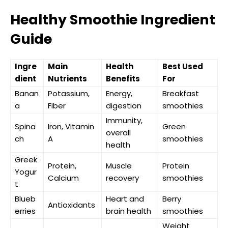
Healthy Smoothie Ingredient
Guide
Ingre
Main
Health
Best Used
dient
Nutrients
Benefits
For
Banan
Potassium,
Energy,
Breakfast
a
Fiber
digestion
smoothies
Immunity,
Spina
Iron, Vitamin
Green
overall
ch
A
smoothies
health
Greek
Protein,
Muscle
Protein
Yogur
Calcium
recovery
smoothies
t
Blueb
Heart and
Berry
Antioxidants
erries
brain health
smoothies
Weight