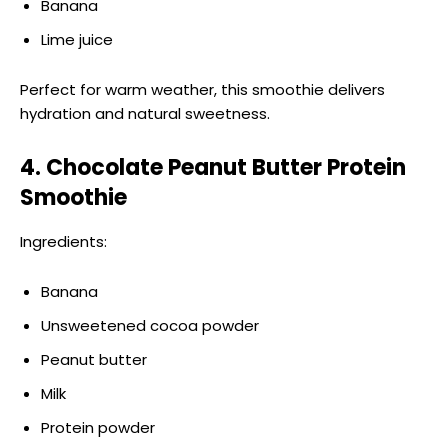
Banana
Lime juice
Perfect for warm weather, this smoothie delivers
hydration and natural sweetness.
4. Chocolate Peanut Butter Protein
Smoothie
Ingredients:
Banana
Unsweetened cocoa powder
Peanut butter
Milk
Protein powder