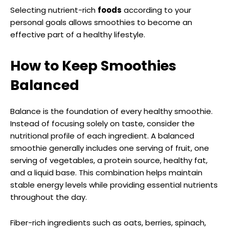
Selecting nutrient-rich
foods
according to your
personal goals allows smoothies to become an
effective part of a healthy lifestyle.
How to Keep Smoothies
Balanced
Balance is the foundation of every healthy smoothie.
Instead of focusing solely on taste, consider the
nutritional profile of each ingredient. A balanced
smoothie generally includes one serving of fruit, one
serving of vegetables, a protein source, healthy fat,
and a liquid base. This combination helps maintain
stable energy levels while providing essential nutrients
throughout the day.
Fiber-rich ingredients such as oats, berries, spinach,