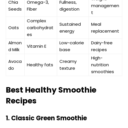
Chia
Omega-3,
Fullness,
managemen
Seeds
Fiber
digestion
t
Complex
Sustained
Meal
Oats
carbohydrat
energy
replacement
es
Almon
Low-calorie
Dairy-free
Vitamin E
d Milk
base
recipes
High-
Avoca
Creamy
Healthy fats
nutrition
do
texture
smoothies
Best Healthy Smoothie
Recipes
1. Classic Green Smoothie