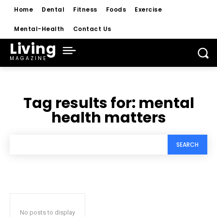
Home
Dental
Fitness
Foods
Exercise
Mental-Health
Contact Us
Living
MAGAZINE
Tag results for:
mental
health matters
SEARCH
No posts to display