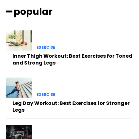
━ popular
EXERCISE
Inner Thigh Workout: Best Exercises for Toned
and Strong Legs
EXERCISE
Leg Day Workout: Best Exercises for Stronger
Legs