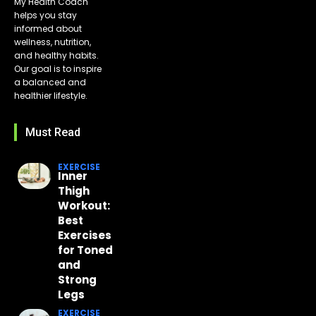
My Health Coach
helps you stay
informed about
wellness, nutrition,
and healthy habits.
Our goal is to inspire
a balanced and
healthier lifestyle.
Must Read
EXERCISE
Inner
Thigh
Workout:
Best
Exercises
for Toned
and
Strong
Legs
EXERCISE