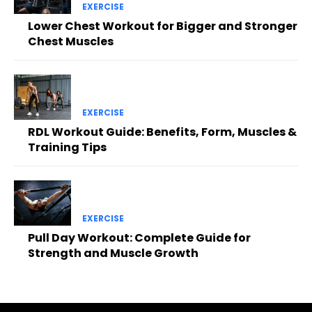
EXERCISE
Lower Chest Workout for Bigger and Stronger
Chest Muscles
EXERCISE
RDL Workout Guide: Benefits, Form, Muscles &
Training Tips
EXERCISE
Pull Day Workout: Complete Guide for
Strength and Muscle Growth