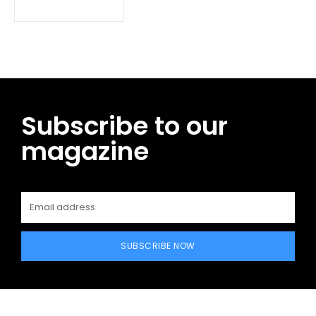
Subscribe to our
magazine
SUBSCRIBE NOW