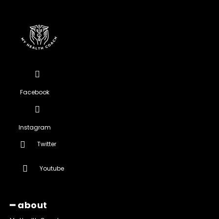
Facebook
Instagram
Twitter
Youtube
━ about