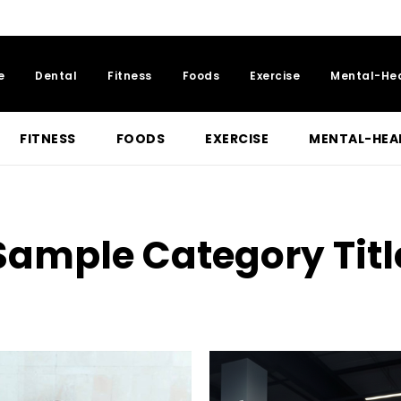
e
Dental
Fitness
Foods
Exercise
Mental-He
FITNESS
FOODS
EXERCISE
MENTAL-HEA
Sample Category Titl