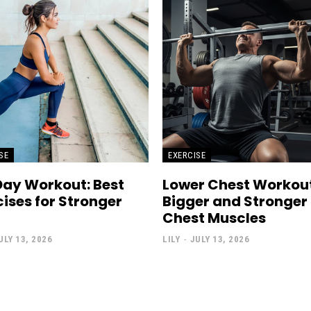
SE
EXERCISE
Day Workout: Best
Lower Chest Workout
cises for Stronger
Bigger and Stronger
Chest Muscles
ULY 13, 2026
LILY
-
JULY 13, 2026