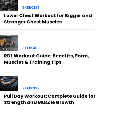
EXERCISE
Lower Chest Workout for Bigger and
Stronger Chest Muscles
EXERCISE
RDL Workout Guide: Benefits, Form,
Muscles & Training Tips
EXERCISE
Pull Day Workout: Complete Guide for
Strength and Muscle Growth