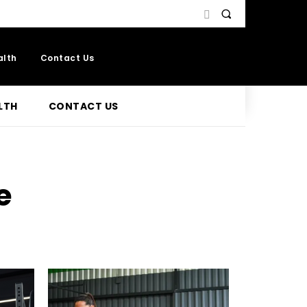
alth
Contact Us
LTH
CONTACT US
e