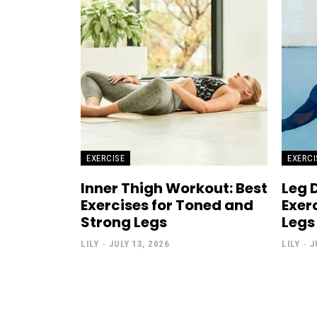
EXERCISE
EXERCI
Inner Thigh Workout: Best
Leg 
Exercises for Toned and
Exer
Strong Legs
Legs
LILY
-
JULY 13, 2026
LILY
-
J