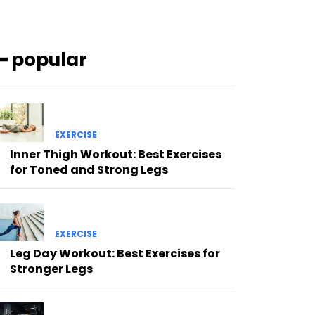
━ popular
EXERCISE
Inner Thigh Workout: Best Exercises
for Toned and Strong Legs
EXERCISE
Leg Day Workout: Best Exercises for
Stronger Legs