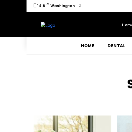
C
14.8
Washington
Hom
HOME
DENTAL