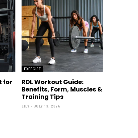
EXERCISE
 for
RDL Workout Guide:
Benefits, Form, Muscles &
Training Tips
LILY
-
JULY 13, 2026