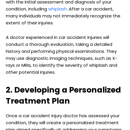
with the initial assessment and diagnosis of your
condition, including
whiplash
. After a car accident,
many individuals may not immediately recognize the
extent of their injuries.
A doctor experienced in car accident injuries will
conduct a thorough evaluation, taking a detailed
history and performing physical examinations. They
may use diagnostic imaging techniques, such as X-
rays or MRIs, to identify the severity of whiplash and
other potential injuries.
2. Developing a Personalized
Treatment Plan
Once a car accident injury doctor has assessed your
condition, they will create a personalized treatment
plan aimed specifically at addressing your symptoms,