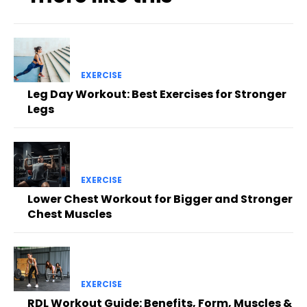
EXERCISE
Leg Day Workout: Best Exercises for Stronger
Legs
EXERCISE
Lower Chest Workout for Bigger and Stronger
Chest Muscles
EXERCISE
RDL Workout Guide: Benefits, Form, Muscles &