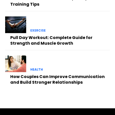
Training Tips
EXERCISE
Pull Day Workout: Complete Guide for
Strength and Muscle Growth
HEALTH
How Couples Can Improve Communication
and Build Stronger Relationships