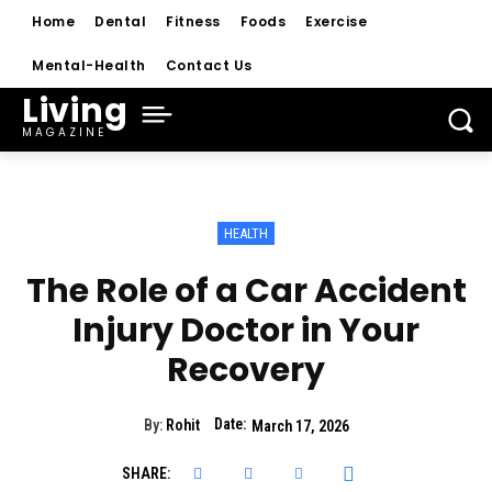
Home
Dental
Fitness
Foods
Exercise
Mental-Health
Contact Us
Living
MAGAZINE
HEALTH
The Role of a Car Accident
Injury Doctor in Your
Recovery
Date:
By:
Rohit
March 17, 2026
SHARE: