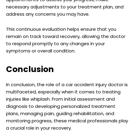
necessary adjustments to your treatment plan, and
address any concerns you may have.
This continuous evaluation helps ensure that you
remain on track toward recovery, allowing the doctor
to respond promptly to any changes in your
symptoms or overall condition.
Conclusion
In conclusion, the role of a car accident injury doctor is
multifaceted, especially when it comes to treating
injuries like whiplash. From initial assessment and
diagnosis to developing personalized treatment
plans, managing pain, guiding rehabilitation, and
monitoring progress, these medical professionals play
a crucial role in your recovery.