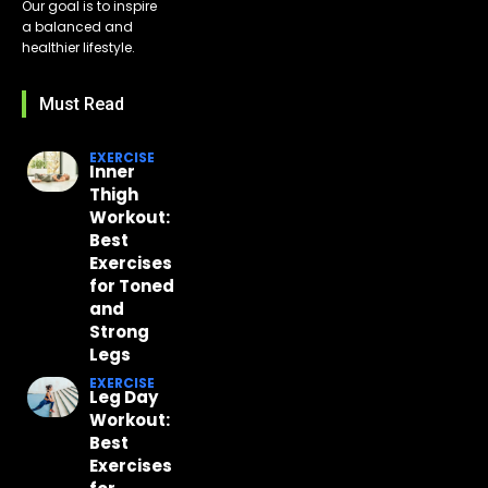
Our goal is to inspire
a balanced and
healthier lifestyle.
Must Read
EXERCISE
Inner
Thigh
Workout:
Best
Exercises
for Toned
and
Strong
Legs
EXERCISE
Leg Day
Workout:
Best
Exercises