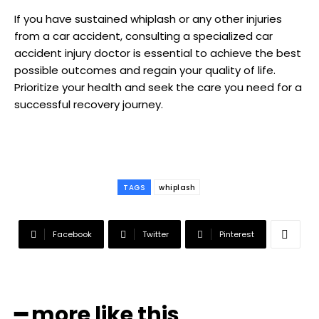
If you have sustained whiplash or any other injuries
from a car accident, consulting a specialized car
accident injury doctor is essential to achieve the best
possible outcomes and regain your quality of life.
Prioritize your health and seek the care you need for a
successful recovery journey.
TAGS
whiplash
Facebook
Twitter
Pinterest
━ more like this