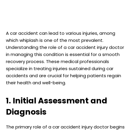
A car accident can lead to various injuries, among
which whiplash is one of the most prevalent.
Understanding the role of a car accident injury doctor
in managing this condition is essential for a smooth
recovery process. These medical professionals
specialize in treating injuries sustained during car
accidents and are crucial for helping patients regain
their health and well-being.
1. Initial Assessment and
Diagnosis
The primary role of a car accident injury doctor begins