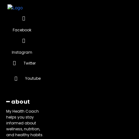
Facebook
Instagram
Twitter
Youtube
━ about
My Health Coach
helps you stay
informed about
wellness, nutrition,
and healthy habits.