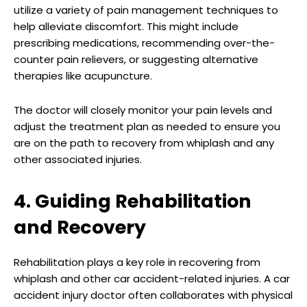
utilize a variety of pain management techniques to
help alleviate discomfort. This might include
prescribing medications, recommending over-the-
counter pain relievers, or suggesting alternative
therapies like acupuncture.
The doctor will closely monitor your pain levels and
adjust the treatment plan as needed to ensure you
are on the path to recovery from whiplash and any
other associated injuries.
4. Guiding Rehabilitation
and Recovery
Rehabilitation plays a key role in recovering from
whiplash and other car accident-related injuries. A car
accident injury doctor often collaborates with physical