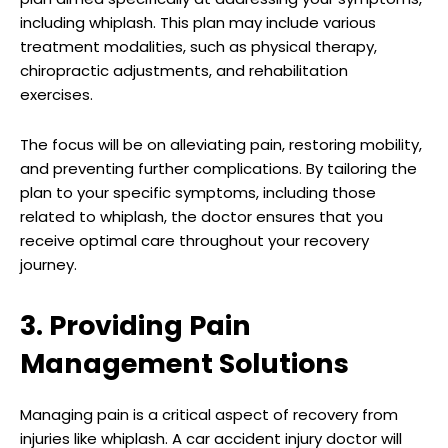
including whiplash. This plan may include various
treatment modalities, such as physical therapy,
chiropractic adjustments, and rehabilitation
exercises.
The focus will be on alleviating pain, restoring mobility,
and preventing further complications. By tailoring the
plan to your specific symptoms, including those
related to whiplash, the doctor ensures that you
receive optimal care throughout your recovery
journey.
3. Providing Pain
Management Solutions
Managing pain is a critical aspect of recovery from
injuries like whiplash. A car accident injury doctor will