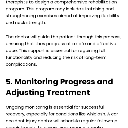
therapists to design a comprehensive rehabilitation
program. This program may include stretching and
strengthening exercises aimed at improving flexibility
and neck strength.
The doctor will guide the patient through this process,
ensuring that they progress at a safe and effective
pace. This support is essential for regaining full
functionality and reducing the risk of long-term
complications.
5. Monitoring Progress and
Adjusting Treatment
Ongoing monitoring is essential for successful
recovery, especially for conditions like whiplash. A car
accident injury doctor will schedule regular follow-up
appointments to assess your progress, make