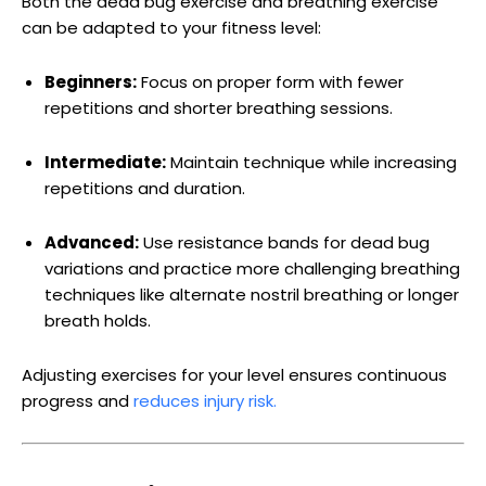
Both the dead bug exercise and breathing exercise
can be adapted to your fitness level:
Beginners:
Focus on proper form with fewer
repetitions and shorter breathing sessions.
Intermediate:
Maintain technique while increasing
repetitions and duration.
Advanced:
Use resistance bands for dead bug
variations and practice more challenging breathing
techniques like alternate nostril breathing or longer
breath holds.
Adjusting exercises for your level ensures continuous
progress and
reduces injury risk.