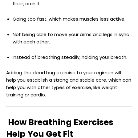
floor, arch it.
Going too fast, which makes muscles less active.
Not being able to move your arms and legs in sync
with each other.
Instead of breathing steadily, holding your breath.
Adding the dead bug exercise to your regimen will
help you establish a strong and stable core, which can
help you with other types of exercise, like weight
training or cardio.
How Breathing Exercises
Help You Get Fit