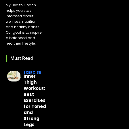
My Health Coach
helps you stay
informed about
wellness, nutrition,
and healthy habits.
Our goal is to inspire
a balanced and
healthier lifestyle.
Must Read
EXERCISE
Inner
Thigh
Workout:
Best
Exercises
for Toned
and
Strong
Legs