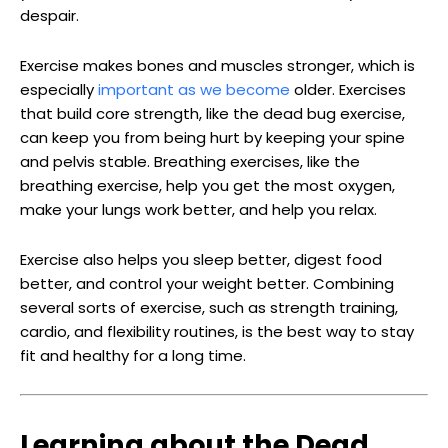
despair.
Exercise makes bones and muscles stronger, which is
especially
important as we become
older. Exercises
that build core strength, like the dead bug exercise,
can keep you from being hurt by keeping your spine
and pelvis stable. Breathing exercises, like the
breathing exercise, help you get the most oxygen,
make your lungs work better, and help you relax.
Exercise also helps you sleep better, digest food
better, and control your weight better. Combining
several sorts of exercise, such as strength training,
cardio, and flexibility routines, is the best way to stay
fit and healthy for a long time.
Learning about the Dead