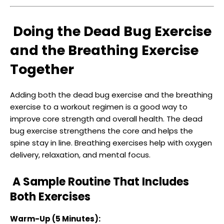
Doing the Dead Bug Exercise
and the Breathing Exercise
Together
Adding both the dead bug exercise and the breathing
exercise to a workout regimen is a good way to
improve core strength and overall health. The dead
bug exercise strengthens the core and helps the
spine stay in line. Breathing exercises help with oxygen
delivery, relaxation, and mental focus.
A Sample Routine That Includes
Both Exercises
Warm-Up (5 Minutes):