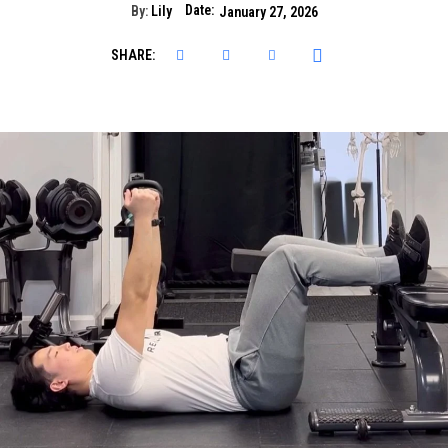
Date:
By:
Lily
January 27, 2026
SHARE: