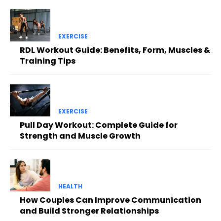
EXERCISE
RDL Workout Guide: Benefits, Form, Muscles &
Training Tips
EXERCISE
Pull Day Workout: Complete Guide for
Strength and Muscle Growth
HEALTH
How Couples Can Improve Communication
and Build Stronger Relationships