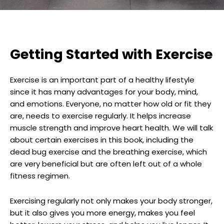
Getting Started with Exercise
Exercise is an important part of a healthy lifestyle
since it has many advantages for your body, mind,
and emotions. Everyone, no matter how old or fit they
are, needs to exercise regularly. It helps increase
muscle strength and improve heart health. We will talk
about certain exercises in this book, including the
dead bug exercise and the breathing exercise, which
are very beneficial but are often left out of a whole
fitness regimen.
Exercising regularly not only makes your body stronger,
but it also gives you more energy, makes you feel