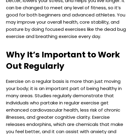
better, lowers your stress, and helps you live longer. It
can be changed to meet any level of fitness, so it’s
good for both beginners and advanced athletes. You
may improve your overall health, core stability, and
posture by doing focused exercises like the dead bug
exercise and breathing exercise every day.
Why It’s Important to Work
Out Regularly
Exercise on a regular basis is more than just moving
your body; it is an important part of being healthy in
many areas. Studies regularly demonstrate that
individuals who partake in regular exercise get
enhanced cardiovascular health, less risk of chronic
illnesses, and greater cognitive clarity. Exercise
releases endorphins, which are chemicals that make
you feel better, and it can assist with anxiety and