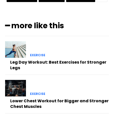
━ more like this
EXERCISE
Leg Day Workout: Best Exercises for Stronger
Legs
EXERCISE
Lower Chest Workout for Bigger and Stronger
Chest Muscles