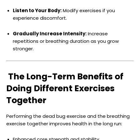
Listen to Your Body:
Modify exercises if you
experience discomfort.
Gradually Increase Intensity:
Increase
repetitions or breathing duration as you grow
stronger.
The Long-Term Benefits of
Doing Different Exercises
Together
Performing the dead bug exercise and the breathing
exercise together improves health in the long run:
Enhanced core strength and stability.