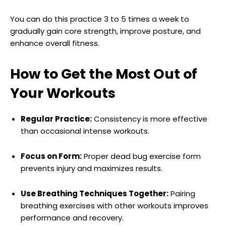
You can do this practice 3 to 5 times a week to
gradually gain core strength, improve posture, and
enhance overall fitness.
How to Get the Most Out of
Your Workouts
Regular Practice:
Consistency is more effective
than occasional intense workouts.
Focus on Form:
Proper dead bug exercise form
prevents injury and maximizes results.
Use Breathing Techniques Together:
Pairing
breathing exercises with other workouts improves
performance and recovery.