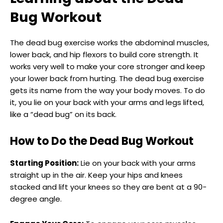
Bug Workout
The dead bug exercise works the abdominal muscles,
lower back, and hip flexors to build core strength. It
works very well to make your core stronger and keep
your lower back from hurting. The dead bug exercise
gets its name from the way your body moves. To do
it, you lie on your back with your arms and legs lifted,
like a “dead bug” on its back.
How to Do the Dead Bug Workout
Starting Position:
Lie on your back with your arms
straight up in the air. Keep your hips and knees
stacked and lift your knees so they are bent at a 90-
degree angle.