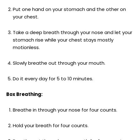
Put one hand on your stomach and the other on
your chest.
Take a deep breath through your nose and let your
stomach rise while your chest stays mostly
motionless.
Slowly breathe out through your mouth.
Do it every day for 5 to 10 minutes.
Box Breathing:
Breathe in through your nose for four counts.
Hold your breath for four counts.