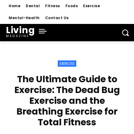
Home
Dental
Fitness
Foods
Exercise
Mental-Health
Contact Us
Living
MAGAZINE
EXERCISE
The Ultimate Guide to
Exercise: The Dead Bug
Exercise and the
Breathing Exercise for
Total Fitness