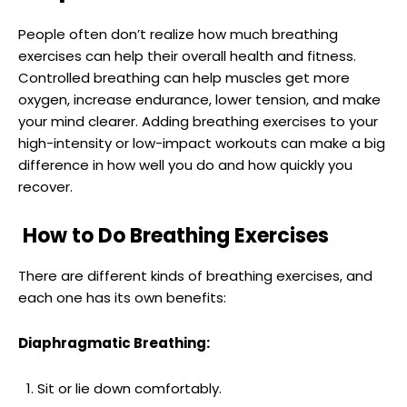
People often don’t realize how much breathing
exercises can help their overall health and fitness.
Controlled breathing can help muscles get more
oxygen, increase endurance, lower tension, and make
your mind clearer. Adding breathing exercises to your
high-intensity or low-impact workouts can make a big
difference in how well you do and how quickly you
recover.
How to Do Breathing Exercises
There are different kinds of breathing exercises, and
each one has its own benefits:
Diaphragmatic Breathing:
Sit or lie down comfortably.