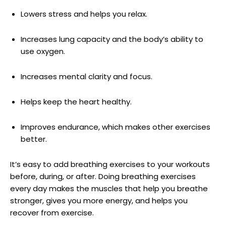
Lowers stress and helps you relax.
Increases lung capacity and the body’s ability to
use oxygen.
Increases mental clarity and focus.
Helps keep the heart healthy.
Improves endurance, which makes other exercises
better.
It’s easy to add breathing exercises to your workouts
before, during, or after. Doing breathing exercises
every day makes the muscles that help you breathe
stronger, gives you more energy, and helps you
recover from exercise.