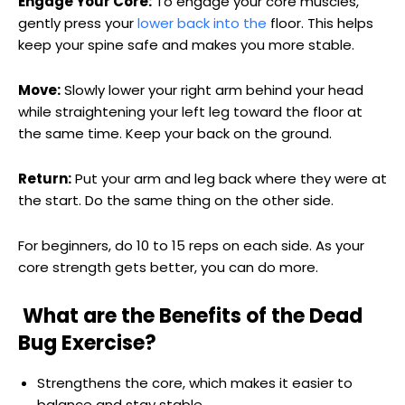
Engage Your Core:
To engage your core muscles,
gently press your
lower back into the
floor. This helps
keep your spine safe and makes you more stable.
Move:
Slowly lower your right arm behind your head
while straightening your left leg toward the floor at
the same time. Keep your back on the ground.
Return:
Put your arm and leg back where they were at
the start. Do the same thing on the other side.
For beginners, do 10 to 15 reps on each side. As your
core strength gets better, you can do more.
What are the Benefits of the Dead
Bug Exercise?
Strengthens the core, which makes it easier to
balance and stay stable.