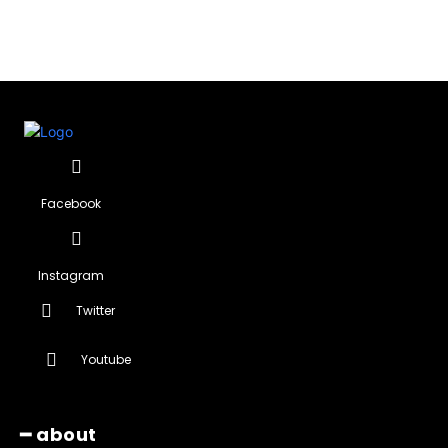
Facebook
Instagram
Twitter
Youtube
━ about