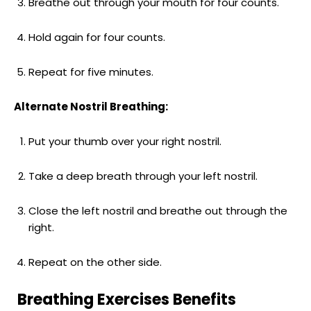
Breathe out through your mouth for four counts.
Hold again for four counts.
Repeat for five minutes.
Alternate Nostril Breathing:
Put your thumb over your right nostril.
Take a deep breath through your left nostril.
Close the left nostril and breathe out through the
right.
Repeat on the other side.
Breathing Exercises Benefits