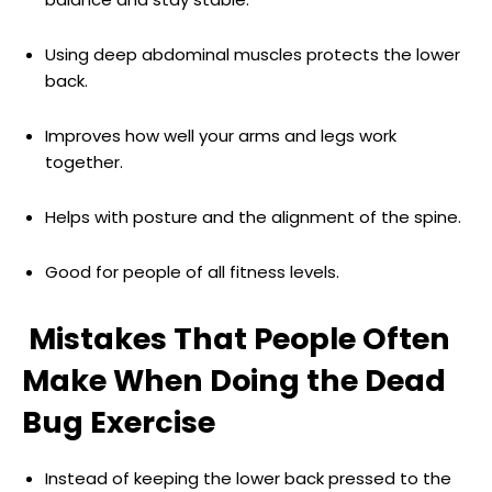
Using deep abdominal muscles protects the lower
back.
Improves how well your arms and legs work
together.
Helps with posture and the alignment of the spine.
Good for people of all fitness levels.
Mistakes That People Often
Make When Doing the Dead
Bug Exercise
Instead of keeping the lower back pressed to the