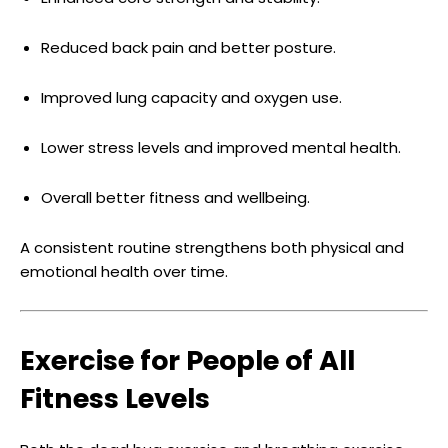
Reduced back pain and better posture.
Improved lung capacity and oxygen use.
Lower stress levels and improved mental health.
Overall better fitness and wellbeing.
A consistent routine strengthens both physical and
emotional health over time.
Exercise for People of All
Fitness Levels