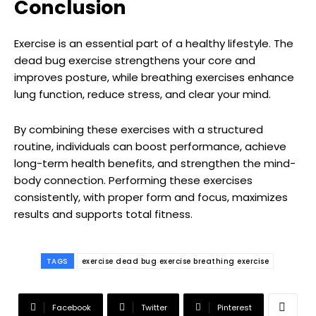
Conclusion
Exercise is an essential part of a healthy lifestyle. The
dead bug exercise strengthens your core and
improves posture, while breathing exercises enhance
lung function, reduce stress, and clear your mind.
By combining these exercises with a structured
routine, individuals can boost performance, achieve
long-term health benefits, and strengthen the mind-
body connection. Performing these exercises
consistently, with proper form and focus, maximizes
results and supports total fitness.
TAGS
exercise dead bug exercise breathing exercise
Facebook
Twitter
Pinterest