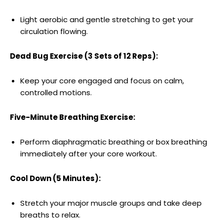
Light aerobic and gentle stretching to get your
circulation flowing.
Dead Bug Exercise (3 Sets of 12 Reps):
Keep your core engaged and focus on calm,
controlled motions.
Five-Minute Breathing Exercise:
Perform diaphragmatic breathing or box breathing
immediately after your core workout.
Cool Down (5 Minutes):
Stretch your major muscle groups and take deep
breaths to relax.