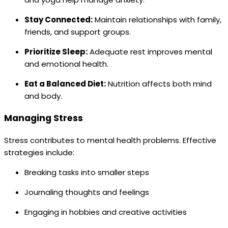
Stay Connected:
Maintain relationships with family,
friends, and support groups.
Prioritize Sleep:
Adequate rest improves mental
and emotional health.
Eat a Balanced Diet:
Nutrition affects both mind
and body.
Managing Stress
Stress contributes to mental health problems. Effective
strategies include:
Breaking tasks into smaller steps
Journaling thoughts and feelings
Engaging in hobbies and creative activities