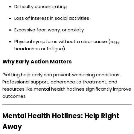
Difficulty concentrating
Loss of interest in social activities
Excessive fear, worry, or anxiety
Physical symptoms without a clear cause (e.g.,
headaches or fatigue)
Why Early Action Matters
Getting help early can prevent worsening conditions.
Professional support, adherence to treatment, and
resources like mental health hotlines significantly improve
outcomes.
Mental Health Hotlines: Help Right
Away