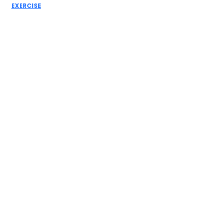
EXERCISE
Leg Day
Workout: Best
Exercises for
Stronger Legs