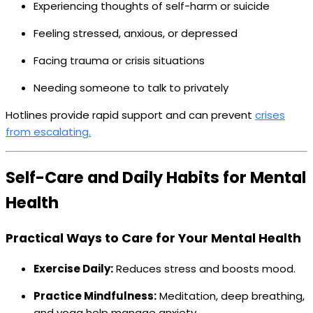
Experiencing thoughts of self-harm or suicide
Feeling stressed, anxious, or depressed
Facing trauma or crisis situations
Needing someone to talk to privately
Hotlines provide rapid support and can prevent
crises
from escalating.
Self-Care and Daily Habits for Mental
Health
Practical Ways to Care for Your Mental Health
Exercise Daily:
Reduces stress and boosts mood.
Practice Mindfulness:
Meditation, deep breathing,
and yoga help manage anxiety.