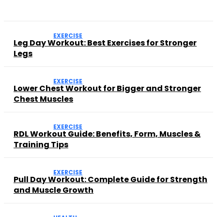
EXERCISE
Leg Day Workout: Best Exercises for Stronger
Legs
EXERCISE
Lower Chest Workout for Bigger and Stronger
Chest Muscles
EXERCISE
RDL Workout Guide: Benefits, Form, Muscles &
Training Tips
EXERCISE
Pull Day Workout: Complete Guide for Strength
and Muscle Growth