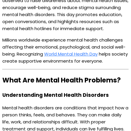
observed to raise awareness about mental health issues,
encourage well-being, and reduce stigma surrounding
mental health disorders. This day promotes education,
open conversations, and highlights resources such as
mental health hotlines for immediate support.
Millions worldwide experience mental health challenges
affecting their emotional, psychological, and social well-
being. Recognizing
World Mental Health Day
helps society
create supportive environments for everyone.
What Are Mental Health Problems?
Understanding Mental Health Disorders
Mental health disorders are conditions that impact how a
person thinks, feels, and behaves. They can make daily
life, work, and relationships difficult. With proper
treatment and support, individuals can live fulfilling lives.