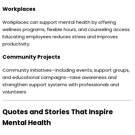
Workplaces
Workplaces can support mental health by offering
wellness programs, flexible hours, and counseling access.
Educating employees reduces stress and improves
productivity.
Community Projects
Community initiatives—including events, support groups,
and educational campaigns—raise awareness and
strengthen support systems with professionals and
volunteers.
Quotes and Stories That Inspire
Mental Health