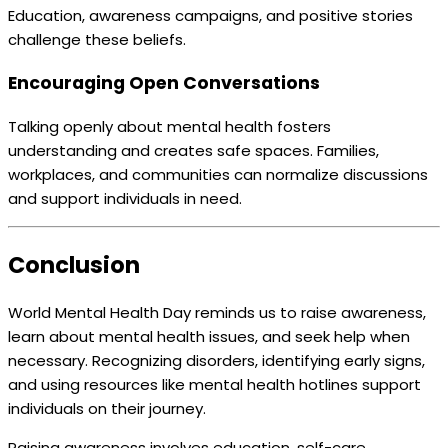
Education, awareness campaigns, and positive stories
challenge these beliefs.
Encouraging Open Conversations
Talking openly about mental health fosters
understanding and creates safe spaces. Families,
workplaces, and communities can normalize discussions
and support individuals in need.
Conclusion
World Mental Health Day reminds us to raise awareness,
learn about mental health issues, and seek help when
necessary. Recognizing disorders, identifying early signs,
and using resources like mental health hotlines support
individuals on their journey.
Raising awareness involves education, self-care,