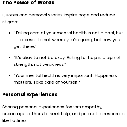
The Power of Words
Quotes and personal stories inspire hope and reduce
stigma:
“Taking care of your mental health is not a goal, but
a process. It’s not where you’re going, but how you
get there.”
“It’s okay to not be okay. Asking for help is a sign of
strength, not weakness.”
“Your mental health is very important. Happiness
matters. Take care of yourself.”
Personal Experiences
Sharing personal experiences fosters empathy,
encourages others to seek help, and promotes resources
like hotlines.