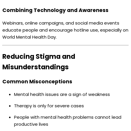
Combining Technology and Awareness
Webinars, online campaigns, and social media events
educate people and encourage hotline use, especially on
World Mental Health Day.
Reducing Stigma and
Misunderstandings
Common Misconceptions
Mental health issues are a sign of weakness
Therapy is only for severe cases
People with mental health problems cannot lead
productive lives