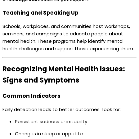
Teaching and Speaking Up
Schools, workplaces, and communities host workshops,
seminars, and campaigns to educate people about
mental health. These programs help identify mental
health challenges and support those experiencing them.
Recognizing Mental Health Issues:
Signs and Symptoms
Common Indicators
Early detection leads to better outcomes. Look for:
Persistent sadness or irritability
Changes in sleep or appetite