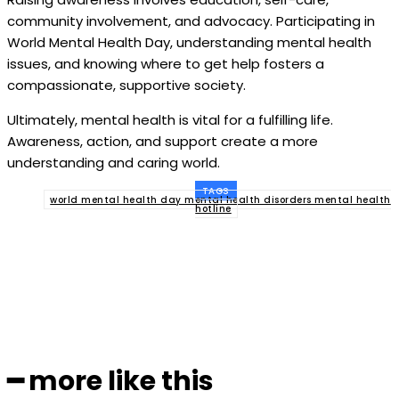
community involvement, and advocacy. Participating in
World Mental Health Day, understanding mental health
issues, and knowing where to get help fosters a
compassionate, supportive society.
Ultimately, mental health is vital for a fulfilling life.
Awareness, action, and support create a more
understanding and caring world.
TAGS
world mental health day mental health disorders mental health
hotline
Facebook
Twitter
Pinterest
WhatsApp
━ more like this