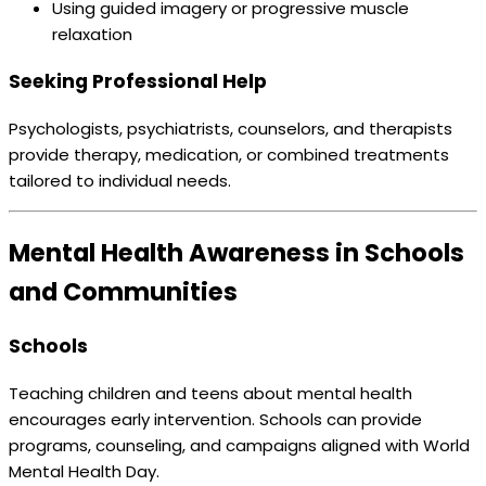
Using guided imagery or progressive muscle
relaxation
Seeking Professional Help
Psychologists, psychiatrists, counselors, and therapists
provide therapy, medication, or combined treatments
tailored to individual needs.
Mental Health Awareness in Schools
and Communities
Schools
Teaching children and teens about mental health
encourages early intervention. Schools can provide
programs, counseling, and campaigns aligned with World
Mental Health Day.