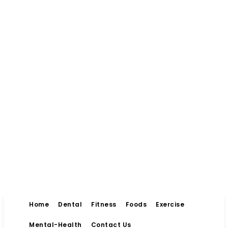
Home
Dental
Fitness
Foods
Exercise
Mental-Health
Contact Us