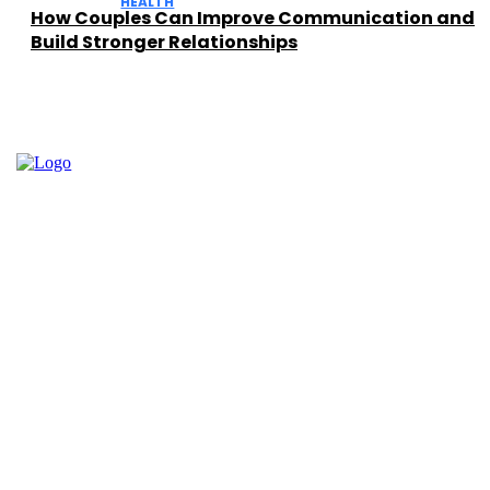
HEALTH
How Couples Can Improve Communication and
Build Stronger Relationships
Facebook
Instagram
Twitter
Youtube