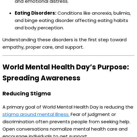
and emotional distress.
Eating Disorders:
Conditions like anorexia, bulimia,
and binge eating disorder affecting eating habits
and body perception.
Understanding these disorders is the first step toward
empathy, proper care, and support.
World Mental Health Day’s Purpose:
Spreading Awareness
Reducing Stigma
A primary goal of World Mental Health Day is reducing the
stigma around mental illness.
Fear of judgment or
discrimination often prevents people from seeking help.
Open conversations normalize mental health care and
encourage individuals to get support.