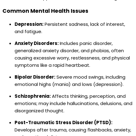
Common Mental Health Issues
Depression:
Persistent sadness, lack of interest,
and fatigue.
Anxiety Disorders:
Includes panic disorder,
generalized anxiety disorder, and phobias, often
causing excessive worry, restlessness, and physical
symptoms like a rapid heartbeat.
Bipolar Disorder:
Severe mood swings, including
emotional highs (mania) and lows (depression).
Schizophrenia:
Affects thinking, perception, and
emotions; may include hallucinations, delusions, and
disorganized thought.
Post-Traumatic Stress Disorder (PTSD):
Develops after trauma, causing flashbacks, anxiety,