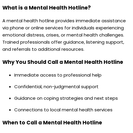
What is a Mental Health Hotline?
A mental health hotline provides immediate assistance
via phone or online services for individuals experiencing
emotional distress, crises, or mental health challenges.
Trained professionals offer guidance, listening support,
and referrals to additional resources.
Why You Should Call a Mental Health Hotline
Immediate access to professional help
Confidential, non-judgmental support
Guidance on coping strategies and next steps
Connections to local mental health services
When to Call a Mental Health Hotline