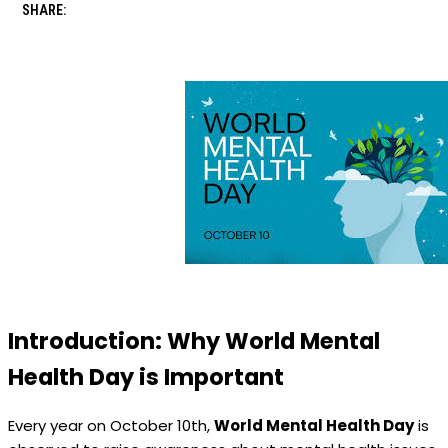
SHARE:
Introduction: Why World Mental
Health Day is Important
Every year on October 10th,
World Mental Health Day
is