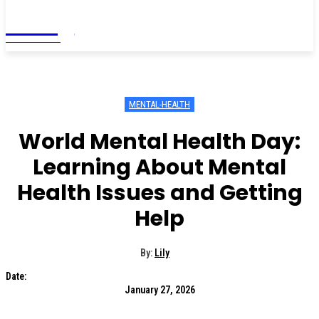
Living
MAGAZINE
MENTAL-HEALTH
World Mental Health Day:
Learning About Mental
Health Issues and Getting
Help
By:
Lily
Date:
January 27, 2026