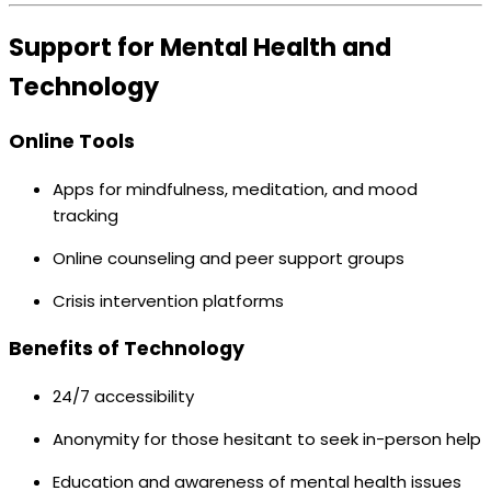
Support for Mental Health and
Technology
Online Tools
Apps for mindfulness, meditation, and mood
tracking
Online counseling and peer support groups
Crisis intervention platforms
Benefits of Technology
24/7 accessibility
Anonymity for those hesitant to seek in-person help
Education and awareness of mental health issues