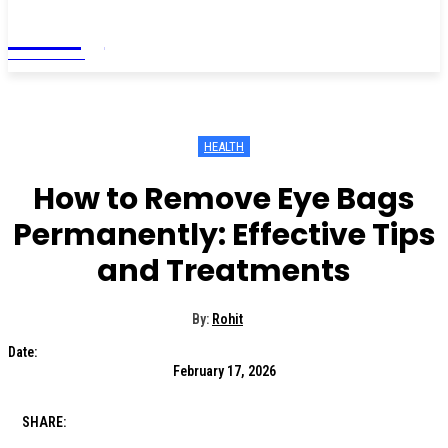
Living
MAGAZINE
HEALTH
How to Remove Eye Bags
Permanently: Effective Tips
and Treatments
By:
Rohit
Date:
February 17, 2026
SHARE: