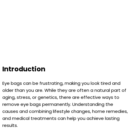
Introduction
Eye bags can be frustrating, making you look tired and
older than you are. While they are often a natural part of
aging, stress, or genetics, there are effective ways to
remove eye bags permanently. Understanding the
causes and combining lifestyle changes, home remedies,
and medical treatments can help you achieve lasting
results.