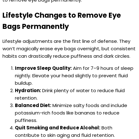
Lifestyle Changes to Remove Eye
Bags Permanently
Lifestyle adjustments are the first line of defense. They
won’t magically erase eye bags overnight, but consistent
habits can drastically reduce puffiness and dark circles.
Improve Sleep Quality:
Aim for 7–9 hours of sleep
nightly. Elevate your head slightly to prevent fluid
buildup.
Hydration:
Drink plenty of water to reduce fluid
retention.
Balanced Diet:
Minimize salty foods and include
potassium-rich foods like bananas to reduce
puffiness.
Quit Smoking and Reduce Alcohol:
Both
contribute to skin aging and fluid retention.