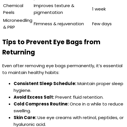
Chemical
Improves texture &
1 week
Peels
pigmentation
Microneedling
Firmness & rejuvenation
Few days
& PRP
Tips to Prevent Eye Bags from
Returning
Even after removing eye bags permanently, it’s essential
to maintain healthy habits:
Consistent Sleep Schedule:
Maintain proper sleep
hygiene.
Avoid Excess Salt:
Prevent fluid retention.
Cold Compress Routine:
Once in a while to reduce
swelling.
Skin Care:
Use eye creams with retinol, peptides, or
hyaluronic acid.