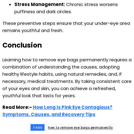
Stress Management:
Chronic stress worsens
puffiness and dark circles.
These preventive steps ensure that your under-eye area
remains youthful and fresh.
Conclusion
Learning how to remove eye bags permanently requires a
combination of understanding the causes, adopting
healthy lifestyle habits, using natural remedies, and, if
necessary, medical treatments. By taking consistent care
of your eyes and skin, you can achieve a refreshed,
youthful look that lasts for years.
Read More:-
How Long Is Pink Eye Contagious?
Symptoms, Causes, and Recovery Tips
TAGS
how to remove eye bags permanently