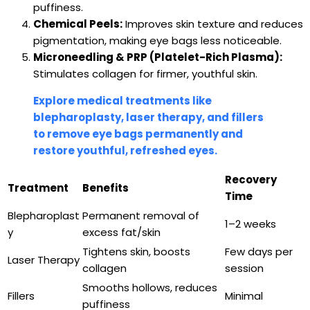
puffiness.
Chemical Peels:
Improves skin texture and reduces
pigmentation, making eye bags less noticeable.
Microneedling & PRP (Platelet-Rich Plasma):
Stimulates collagen for firmer, youthful skin.
Explore medical treatments like
blepharoplasty, laser therapy, and fillers
to remove eye bags permanently and
restore youthful, refreshed eyes.
Recovery
Treatment
Benefits
Time
Blepharoplast
Permanent removal of
1–2 weeks
y
excess fat/skin
Tightens skin, boosts
Few days per
Laser Therapy
collagen
session
Smooths hollows, reduces
Fillers
Minimal
puffiness