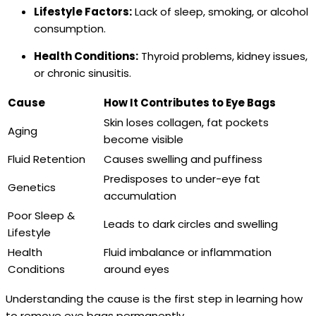
Lifestyle Factors:
Lack of sleep, smoking, or alcohol
consumption.
Health Conditions:
Thyroid problems, kidney issues,
or chronic sinusitis.
Cause
How It Contributes to Eye Bags
Skin loses collagen, fat pockets
Aging
become visible
Fluid Retention
Causes swelling and puffiness
Predisposes to under-eye fat
Genetics
accumulation
Poor Sleep &
Leads to dark circles and swelling
Lifestyle
Health
Fluid imbalance or inflammation
Conditions
around eyes
Understanding the cause is the first step in learning how
to remove eye bags permanently.