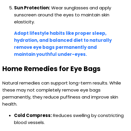
Sun Protection:
Wear sunglasses and apply
sunscreen around the eyes to maintain skin
elasticity.
Adopt lifestyle habits like proper sleep,
hydration, and balanced diet to naturally
remove eye bags permanently and
maintain youthful under-eyes.
Home Remedies for Eye Bags
Natural remedies can support long-term results. While
these may not completely remove eye bags
permanently, they reduce puffiness and improve skin
health.
Cold Compress:
Reduces swelling by constricting
blood vessels.