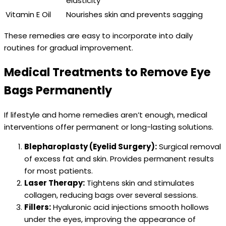
elasticity
Vitamin E Oil
Nourishes skin and prevents sagging
These remedies are easy to incorporate into daily
routines for gradual improvement.
Medical Treatments to Remove Eye
Bags Permanently
If lifestyle and home remedies aren’t enough, medical
interventions offer permanent or long-lasting solutions.
Blepharoplasty (Eyelid Surgery):
Surgical removal
of excess fat and skin. Provides permanent results
for most patients.
Laser Therapy:
Tightens skin and stimulates
collagen, reducing bags over several sessions.
Fillers:
Hyaluronic acid injections smooth hollows
under the eyes, improving the appearance of