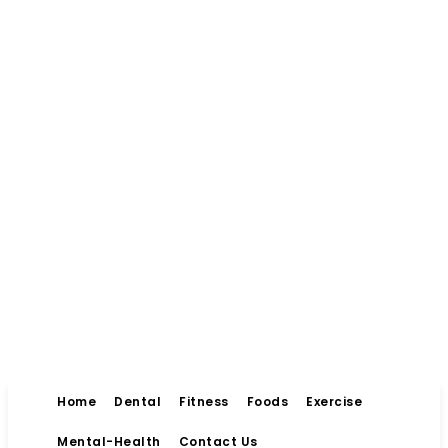
Home
Dental
Fitness
Foods
Exercise
Mental-Health
Contact Us