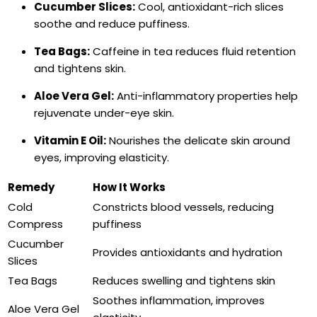
Cucumber Slices:
Cool, antioxidant-rich slices
soothe and reduce puffiness.
Tea Bags:
Caffeine in tea reduces fluid retention
and tightens skin.
Aloe Vera Gel:
Anti-inflammatory properties help
rejuvenate under-eye skin.
Vitamin E Oil:
Nourishes the delicate skin around
eyes, improving elasticity.
Remedy
How It Works
Cold
Constricts blood vessels, reducing
Compress
puffiness
Cucumber
Provides antioxidants and hydration
Slices
Tea Bags
Reduces swelling and tightens skin
Soothes inflammation, improves
Aloe Vera Gel