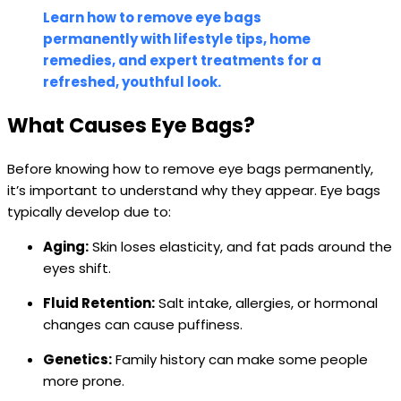
Learn how to remove eye bags
permanently with lifestyle tips, home
remedies, and expert treatments for a
refreshed, youthful look.
What Causes Eye Bags?
Before knowing how to remove eye bags permanently,
it’s important to understand why they appear. Eye bags
typically develop due to:
Aging:
Skin loses elasticity, and fat pads around the
eyes shift.
Fluid Retention:
Salt intake, allergies, or hormonal
changes can cause puffiness.
Genetics:
Family history can make some people
more prone.