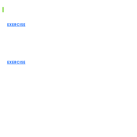
Must Read
EXERCISE
Inner Thigh
Workout: Best
Exercises for
Toned and
Strong Legs
EXERCISE
Leg Day
Workout: Best
Exercises for
Stronger Legs