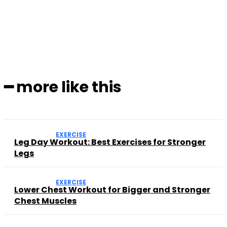
Facebook
Twitter
Pinterest
WhatsApp
━ more like this
EXERCISE
Leg Day Workout: Best Exercises for Stronger
Legs
EXERCISE
Lower Chest Workout for Bigger and Stronger
Chest Muscles