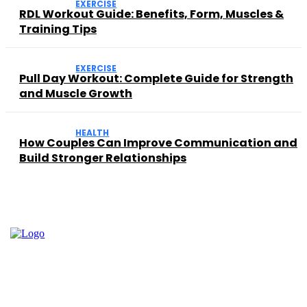
EXERCISE
RDL Workout Guide: Benefits, Form, Muscles &
Training Tips
EXERCISE
Pull Day Workout: Complete Guide for Strength
and Muscle Growth
HEALTH
How Couples Can Improve Communication and
Build Stronger Relationships